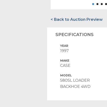
< Back to Auction Preview
SPECIFICATIONS
YEAR
1997
MAKE
CASE
MODEL
580SL LOADER
BACKHOE 4WD