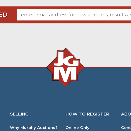
ED
SELLING
HOW TO REGISTER
ABO
Why Murphy Auctions?
Online Only
Cont