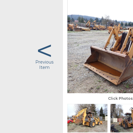
<
Previous
Item
Click Photo