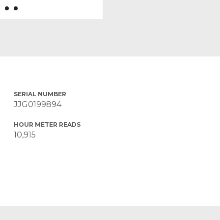
SERIAL NUMBER
JJG0199894
HOUR METER READS
10,915