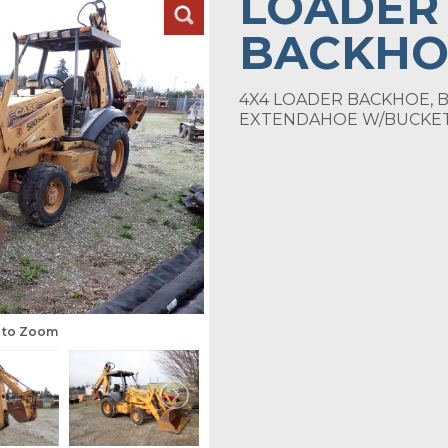
LOADER
BACKHO
4X4 LOADER BACKHOE, B
EXTENDAHOE W/BUCKE
s to Zoom