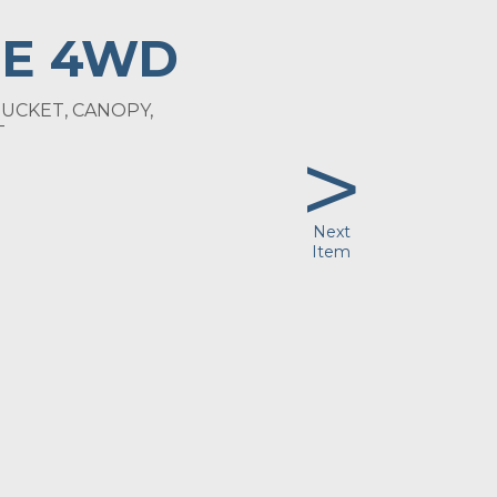
E 4WD
UCKET, CANOPY,
>
T
Next
Item