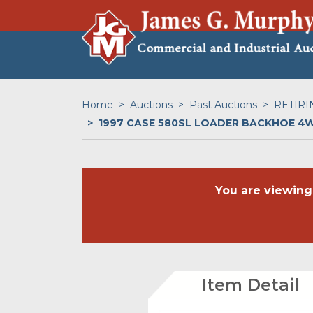
Home
Auctions
Past Auctions
RETIRI
1997 CASE 580SL LOADER BACKHOE 4
You are viewing
Item Detail