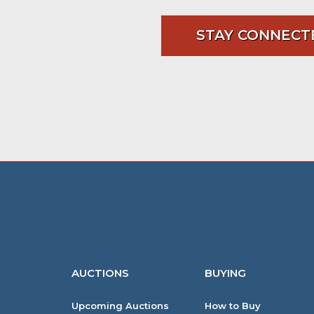
STAY CONNECT
AUCTIONS
BUYING
Upcoming Auctions
How to Buy