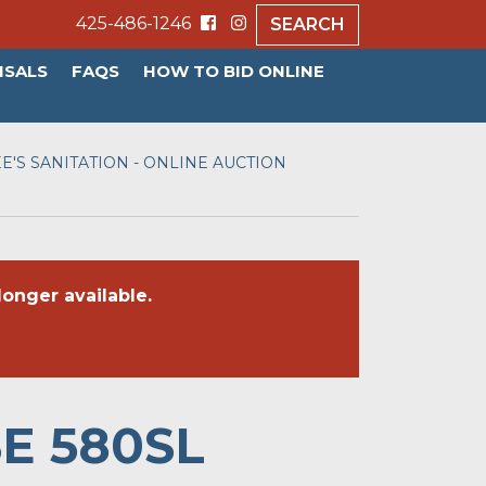
425-486-1246
SEARCH
ISALS
FAQS
HOW TO BID ONLINE
E'S SANITATION - ONLINE AUCTION
onger available.
SE 580SL