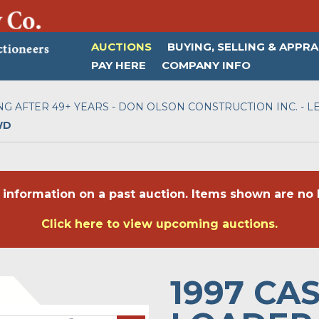
AUCTIONS
BUYING, SELLING & APPRA
PAY HERE
COMPANY INFO
NG AFTER 49+ YEARS - DON OLSON CONSTRUCTION INC. - LE
WD
 information on a past auction. Items shown are no l
Click here to view upcoming auctions.
1997 CA