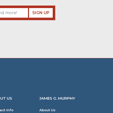
SIGN UP
UT US
JAMES G. MURPHY
act Info
About Us