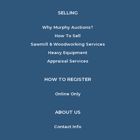
SELLING
Why Murphy Auctions?
How To Sell
Sawmill & Woodworking Services
Heavy Equipment
Appraisal Services
HOW TO REGISTER
Online Only
ABOUT US
Contact Info