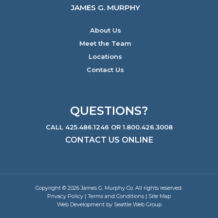
JAMES G. MURPHY
About Us
Meet the Team
Locations
Contact Us
QUESTIONS?
CALL 425.486.1246 OR 1.800.426.3008
CONTACT US ONLINE
Copyright © 2026 James G. Murphy Co. All rights reserved.
Privacy Policy
|
Terms and Conditions
|
Site Map
Web Development by Seattle Web Group