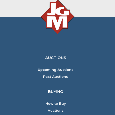
AUCTIONS
Upcoming Auctions
Past Auctions
BUYING
How to Buy
Auctions