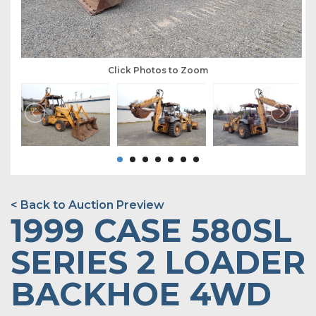
Click Photos to Zoom
< Back to Auction Preview
1999 CASE 580SL
SERIES 2 LOADER
BACKHOE 4WD