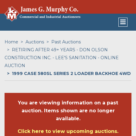
Home
Auctions
Past Auctions
RETIRING AFTER 49+ YEARS - DON OLSON
CONSTRUCTION INC. - LEE'S SANITATION - ONLINE
AUCTION
1999 CASE 580SL SERIES 2 LOADER BACKHOE 4WD
You are viewing information on a past
auction. Items shown are no longer
available.
Click here to view upcoming auctions.