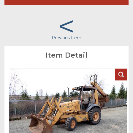
<
Previous Item
Item Detail