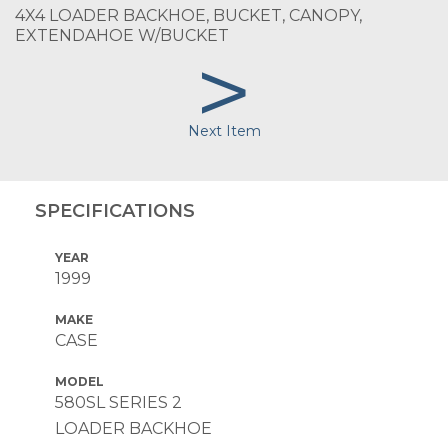
4X4 LOADER BACKHOE, BUCKET, CANOPY,
EXTENDAHOE W/BUCKET
>
Next Item
SPECIFICATIONS
YEAR
1999
MAKE
CASE
MODEL
580SL SERIES 2
LOADER BACKHOE