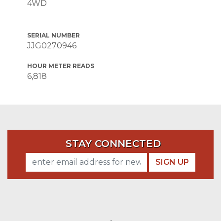
4WD
SERIAL NUMBER
JJG0270946
HOUR METER READS
6,818
STAY CONNECTED
SIGN UP