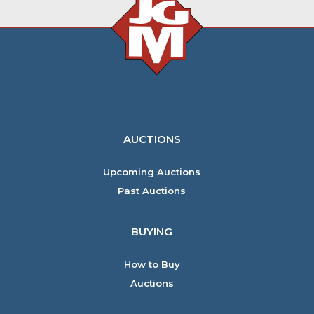
AUCTIONS
Upcoming Auctions
Past Auctions
BUYING
How to Buy
Auctions