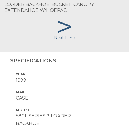
LOADER BACKHOE, BUCKET, CANOPY,
EXTENDAHOE W/HOEPAC
>
Next Item
SPECIFICATIONS
YEAR
1999
MAKE
CASE
MODEL
580L SERIES 2 LOADER
BACKHOE