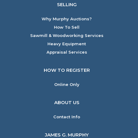
SELLING
Why Murphy Auctions?
How To Sell
Sawmill & Woodworking Services
Heavy Equipment
Appraisal Services
HOW TO REGISTER
Online Only
ABOUT US
Contact Info
JAMES G. MURPHY