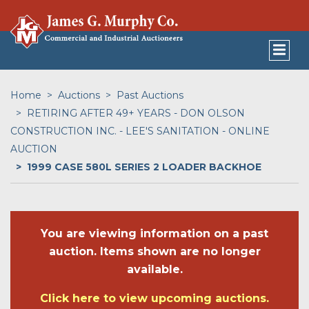
Home
Auctions
Past Auctions
RETIRING AFTER 49+ YEARS - DON OLSON
CONSTRUCTION INC. - LEE'S SANITATION - ONLINE
AUCTION
1999 CASE 580L SERIES 2 LOADER BACKHOE
You are viewing information on a past
auction. Items shown are no longer
available.
Click here to view upcoming auctions.