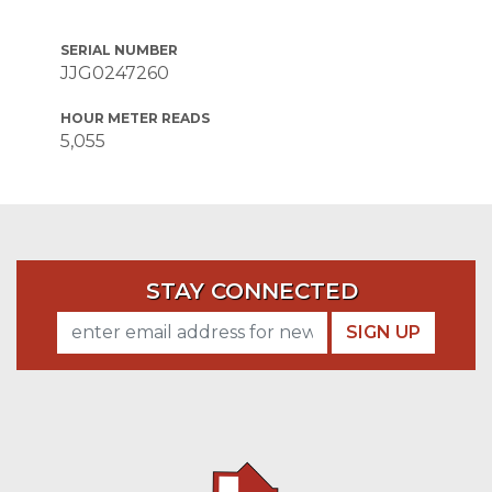
SERIAL NUMBER
JJG0247260
HOUR METER READS
5,055
STAY CONNECTED
SIGN UP