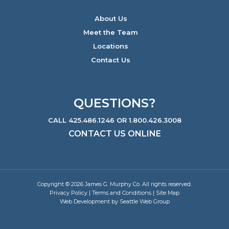
About Us
Meet the Team
Locations
Contact Us
QUESTIONS?
CALL 425.486.1246 OR 1.800.426.3008
CONTACT US ONLINE
Copyright © 2026 James G. Murphy Co. All rights reserved.
Privacy Policy
|
Terms and Conditions
|
Site Map
Web Development by Seattle Web Group