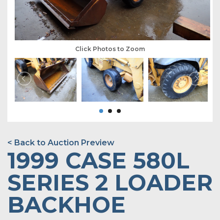
Click Photos to Zoom
< Back to Auction Preview
1999 CASE 580L
SERIES 2 LOADER
BACKHOE