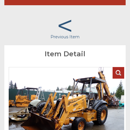
<
Previous Item
Item Detail