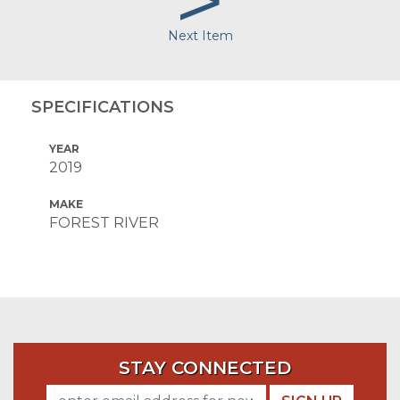
>
Next Item
SPECIFICATIONS
YEAR
2019
MAKE
FOREST RIVER
STAY CONNECTED