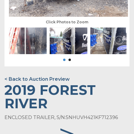
Click Photos to Zoom
< Back to Auction Preview
2019 FOREST
RIVER
ENCLOSED TRAILER, S/N:5NHUVH421KF712396