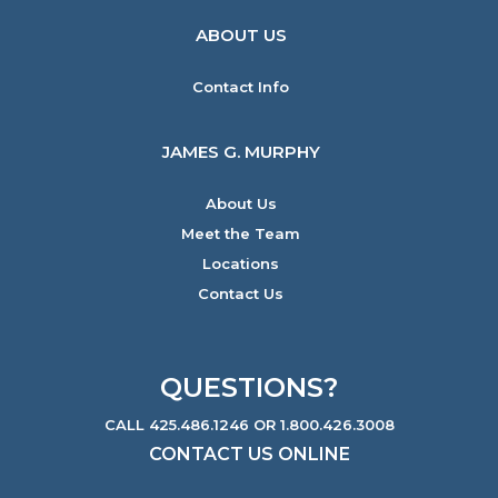
ABOUT US
Contact Info
JAMES G. MURPHY
About Us
Meet the Team
Locations
Contact Us
QUESTIONS?
CALL 425.486.1246 OR 1.800.426.3008
CONTACT US ONLINE