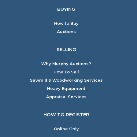
BUYING
How to Buy
Auctions
SELLING
Why Murphy Auctions?
How To Sell
Sawmill & Woodworking Services
Heavy Equipment
Appraisal Services
HOW TO REGISTER
Online Only