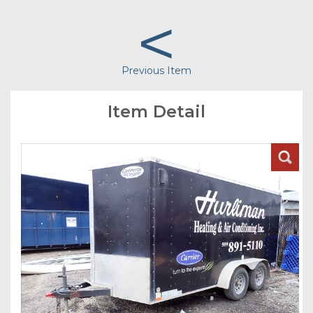
<
Previous Item
Item Detail