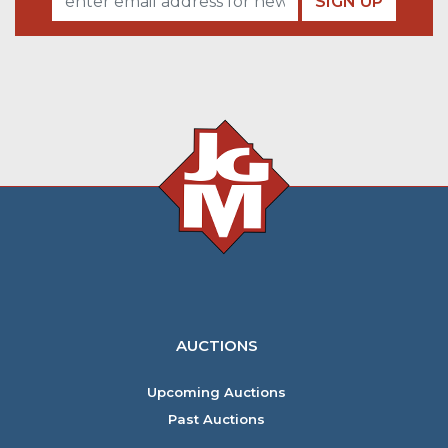
SIGN UP
AUCTIONS
Upcoming Auctions
Past Auctions