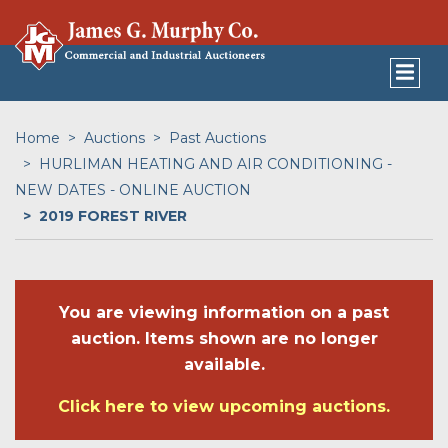
Home
Auctions
Past Auctions
HURLIMAN HEATING AND AIR CONDITIONING -
NEW DATES - ONLINE AUCTION
2019 FOREST RIVER
You are viewing information on a past
auction. Items shown are no longer
available.
Click here to view upcoming auctions.