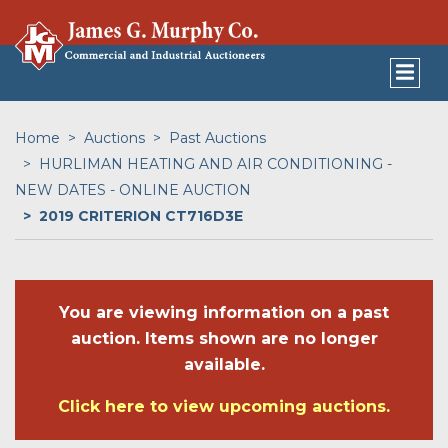
Home
Auctions
Past Auctions
HURLIMAN HEATING AND AIR CONDITIONING -
NEW DATES - ONLINE AUCTION
2019 CRITERION CT716D3E
You are viewing information on a past
auction. Items shown are no longer
available.
Click here to view upcoming auctions.