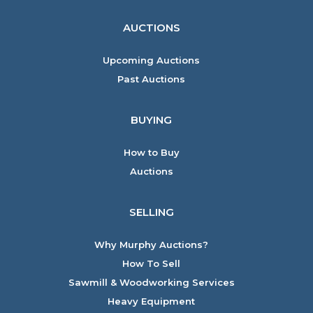
AUCTIONS
Upcoming Auctions
Past Auctions
BUYING
How to Buy
Auctions
SELLING
Why Murphy Auctions?
How To Sell
Sawmill & Woodworking Services
Heavy Equipment