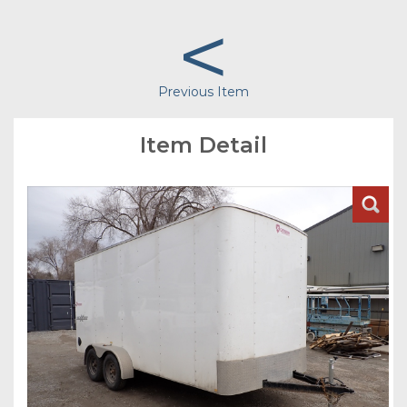
<
Previous Item
Item Detail