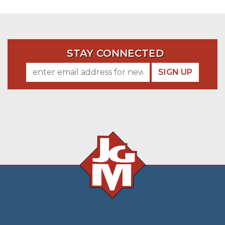
STAY CONNECTED
SIGN UP