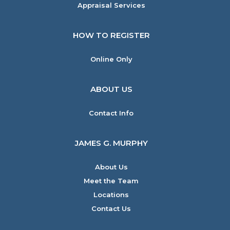
Appraisal Services
HOW TO REGISTER
Online Only
ABOUT US
Contact Info
JAMES G. MURPHY
About Us
Meet the Team
Locations
Contact Us