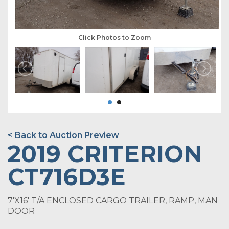
Click Photos to Zoom
< Back to Auction Preview
2019 CRITERION
CT716D3E
7'X16' T/A ENCLOSED CARGO TRAILER, RAMP, MAN
DOOR