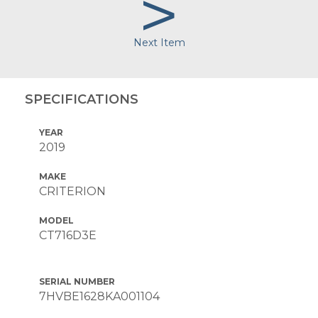
>
Next Item
SPECIFICATIONS
YEAR
2019
MAKE
CRITERION
MODEL
CT716D3E
SERIAL NUMBER
7HVBE1628KA001104