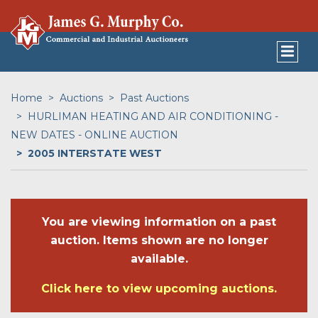
Home
Auctions
Past Auctions
HURLIMAN HEATING AND AIR CONDITIONING -
NEW DATES - ONLINE AUCTION
2005 INTERSTATE WEST
You are viewing information on a past
auction. Items shown are no longer
available.
Click here to view upcoming auctions.