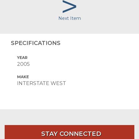
>
Next Item
SPECIFICATIONS
YEAR
2005
MAKE
INTERSTATE WEST
STAY CONNECTED