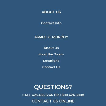
ABOUT US
Contact Info
JAMES G. MURPHY
About Us
Meet the Team
Locations
Contact Us
QUESTIONS?
CALL 425.486.1246 OR 1.800.426.3008
CONTACT US ONLINE