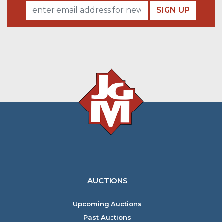
SIGN UP
AUCTIONS
Upcoming Auctions
Past Auctions