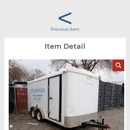
<
Previous Item
Item Detail