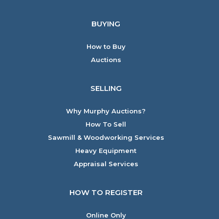
BUYING
How to Buy
Auctions
SELLING
Why Murphy Auctions?
How To Sell
Sawmill & Woodworking Services
Heavy Equipment
Appraisal Services
HOW TO REGISTER
Online Only