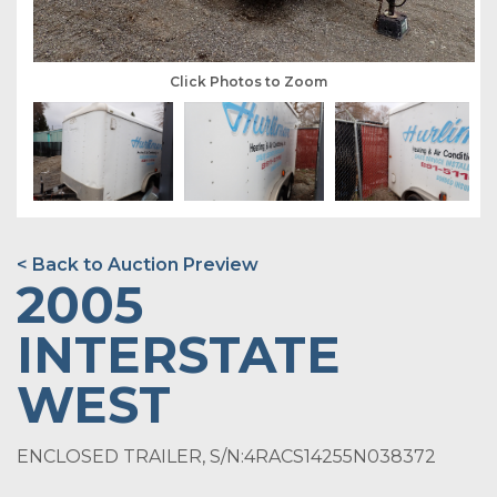
Click Photos to Zoom
< Back to Auction Preview
2005
INTERSTATE
WEST
ENCLOSED TRAILER, S/N:4RACS14255N038372