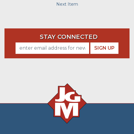
Next Item
STAY CONNECTED
SIGN UP