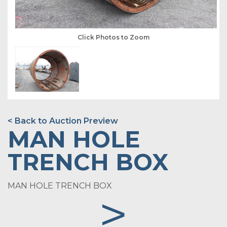
Click Photos to Zoom
< Back to Auction Preview
MAN HOLE
TRENCH BOX
MAN HOLE TRENCH BOX
>