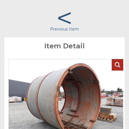
<
Previous Item
Item Detail