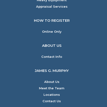
Heavy Equipment
Appraisal Services
HOW TO REGISTER
Online Only
ABOUT US
Contact Info
JAMES G. MURPHY
About Us
Meet the Team
Locations
Contact Us