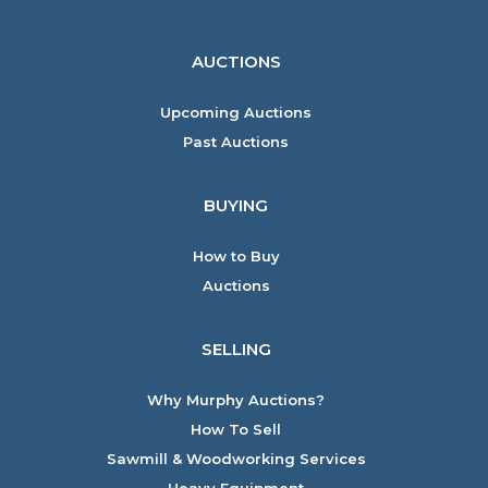
AUCTIONS
Upcoming Auctions
Past Auctions
BUYING
How to Buy
Auctions
SELLING
Why Murphy Auctions?
How To Sell
Sawmill & Woodworking Services