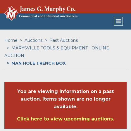
Home
Auctions
Past Auctions
MARYSVILLE TOOLS & EQUIPMENT - ONLINE
AUCTION
MAN HOLE TRENCH BOX
You are viewing information on a past
auction. Items shown are no longer
available.
Click here to view upcoming auctions.