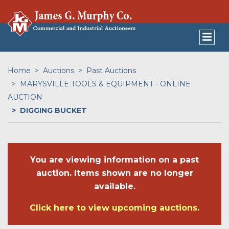
Home
Auctions
Past Auctions
MARYSVILLE TOOLS & EQUIPMENT - ONLINE
AUCTION
DIGGING BUCKET
You are viewing information on a past
auction. Items shown are no longer
available.
Click here to view upcoming auctions.