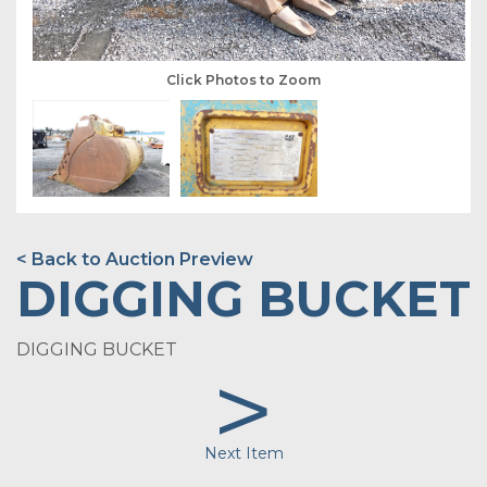
Click Photos to Zoom
< Back to Auction Preview
DIGGING BUCKET
DIGGING BUCKET
>
Next Item