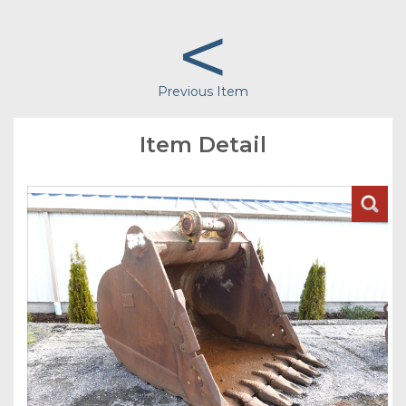
<
Previous Item
Item Detail