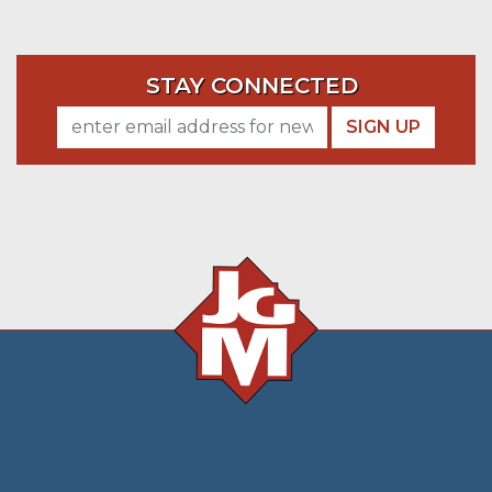
STAY CONNECTED
SIGN UP