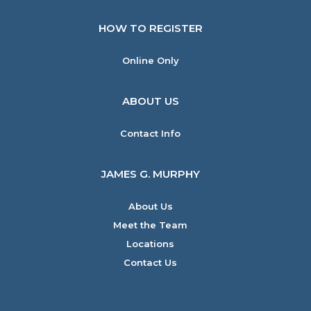
HOW TO REGISTER
Online Only
ABOUT US
Contact Info
JAMES G. MURPHY
About Us
Meet the Team
Locations
Contact Us