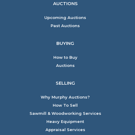
AUCTIONS
Upcoming Auctions
Past Auctions
BUYING
How to Buy
Auctions
SELLING
Why Murphy Auctions?
How To Sell
Sawmill & Woodworking Services
Heavy Equipment
Appraisal Services