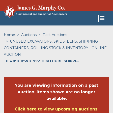
Home
Auctions
Past Auctions
UNUSED EXCAVATORS, SKIDSTEERS, SHIPPING
CONTAINERS, ROLLING STOCK & INVENTORY - ONLINE
AUCTION
40' X 8'W X 9'6" HIGH CUBE SHIPPI...
You are viewing information on a past
auction. Items shown are no longer
available.
Click here to view upcoming auctions.