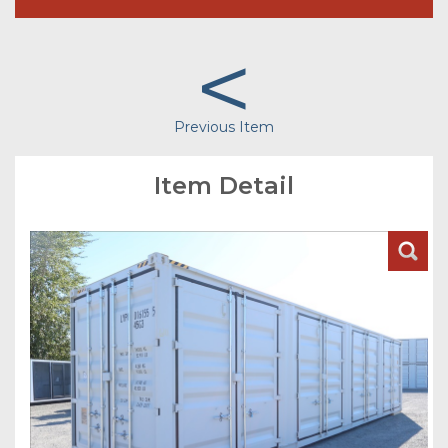
<
Previous Item
Item Detail