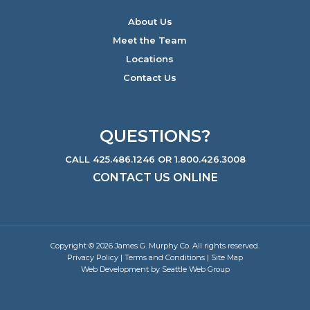
About Us
Meet the Team
Locations
Contact Us
QUESTIONS?
CALL 425.486.1246 OR 1.800.426.3008
CONTACT US ONLINE
Copyright © 2026 James G. Murphy Co. All rights reserved.
Privacy Policy
|
Terms and Conditions
|
Site Map
Web Development by Seattle Web Group