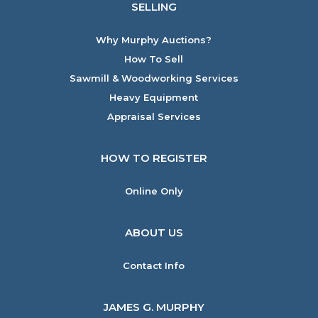
SELLING
Why Murphy Auctions?
How To Sell
Sawmill & Woodworking Services
Heavy Equipment
Appraisal Services
HOW TO REGISTER
Online Only
ABOUT US
Contact Info
JAMES G. MURPHY