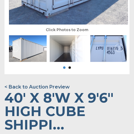
Click Photos to Zoom
< Back to Auction Preview
40' X 8'W X 9'6"
HIGH CUBE
SHIPPI...