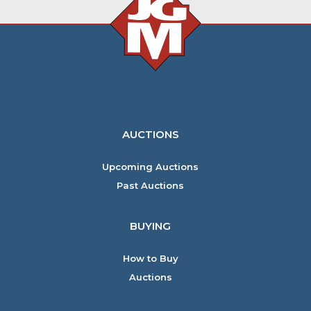
AUCTIONS
Upcoming Auctions
Past Auctions
BUYING
How to Buy
Auctions