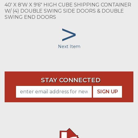
40' X 8'W X 9'6" HIGH CUBE SHIPPING CONTAINER
W/ (4) DOUBLE SWING SIDE DOORS & DOUBLE
SWING END DOORS
>
Next Item
STAY CONNECTED
SIGN UP