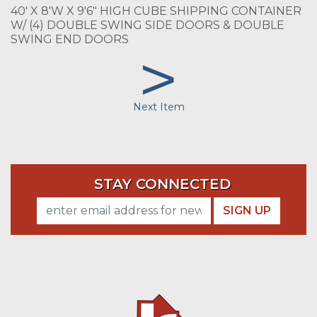
40' X 8'W X 9'6" HIGH CUBE SHIPPING CONTAINER
W/ (4) DOUBLE SWING SIDE DOORS & DOUBLE
SWING END DOORS
>
Next Item
STAY CONNECTED
SIGN UP