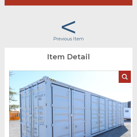
<
Previous Item
Item Detail