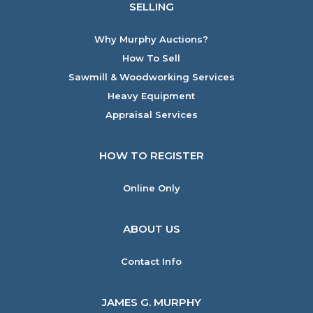
SELLING
Why Murphy Auctions?
How To Sell
Sawmill & Woodworking Services
Heavy Equipment
Appraisal Services
HOW TO REGISTER
Online Only
ABOUT US
Contact Info
JAMES G. MURPHY