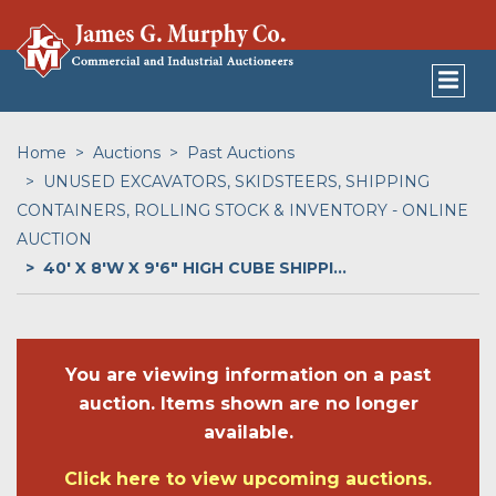
Home
Auctions
Past Auctions
UNUSED EXCAVATORS, SKIDSTEERS, SHIPPING
CONTAINERS, ROLLING STOCK & INVENTORY - ONLINE
AUCTION
40' X 8'W X 9'6" HIGH CUBE SHIPPI...
You are viewing information on a past
auction. Items shown are no longer
available.
Click here to view upcoming auctions.