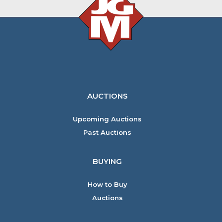
AUCTIONS
Upcoming Auctions
Past Auctions
BUYING
How to Buy
Auctions