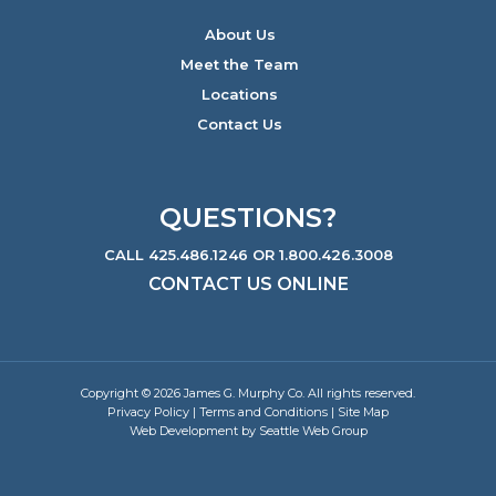
About Us
Meet the Team
Locations
Contact Us
QUESTIONS?
CALL 425.486.1246 OR 1.800.426.3008
CONTACT US ONLINE
Copyright © 2026 James G. Murphy Co. All rights reserved.
Privacy Policy
|
Terms and Conditions
|
Site Map
Web Development by Seattle Web Group