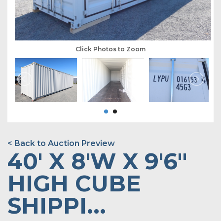
Click Photos to Zoom
< Back to Auction Preview
40' X 8'W X 9'6"
HIGH CUBE
SHIPPI...