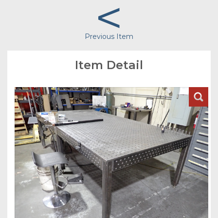
<
Previous Item
Item Detail