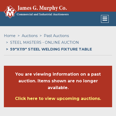
Home
Auctions
Past Auctions
STEEL MASTERS - ONLINE AUCTION
59"X119" STEEL WELDING FIXTURE TABLE
You are viewing information on a past
auction. Items shown are no longer
available.
Click here to view upcoming auctions.