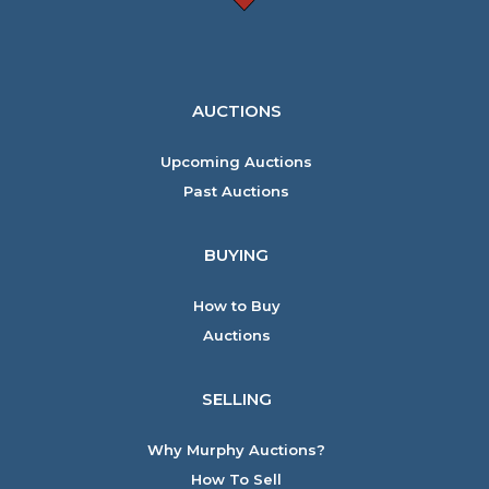
AUCTIONS
Upcoming Auctions
Past Auctions
BUYING
How to Buy
Auctions
SELLING
Why Murphy Auctions?
How To Sell