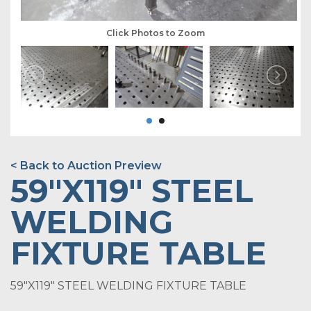
Click Photos to Zoom
< Back to Auction Preview
59"X119" STEEL
WELDING
FIXTURE TABLE
59"X119" STEEL WELDING FIXTURE TABLE