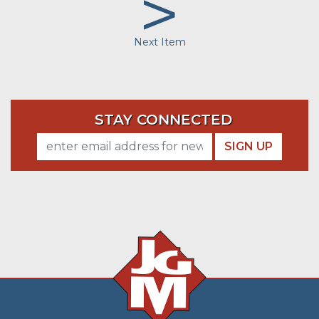
>
Next Item
STAY CONNECTED
SIGN UP