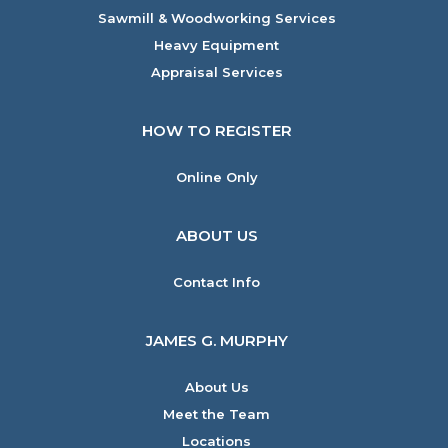
Sawmill & Woodworking Services
Heavy Equipment
Appraisal Services
HOW TO REGISTER
Online Only
ABOUT US
Contact Info
JAMES G. MURPHY
About Us
Meet the Team
Locations