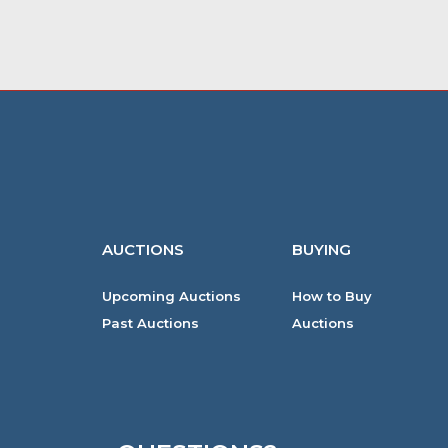
AUCTIONS
BUYING
Upcoming Auctions
How to Buy
Past Auctions
Auctions