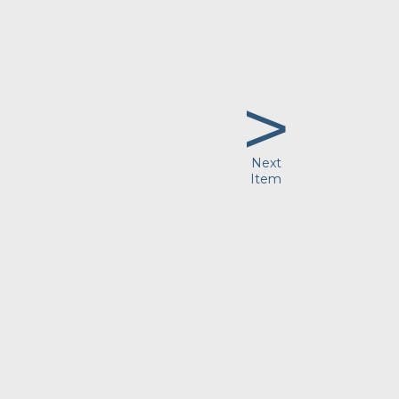
>
Next
Item