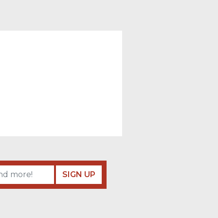
SIGN UP