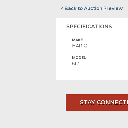
< Back to Auction Preview
SPECIFICATIONS
MAKE
HARIG
MODEL
612
STAY CONNECT