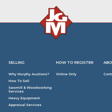
SELLING
HOW TO REGISTER
ABO
Why Murphy Auctions?
Online Only
Cont
How To Sell
Sawmill & Woodworking
Services
Heavy Equipment
Appraisal Services