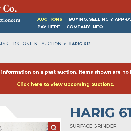
AUCTIONS
BUYING, SELLING & APPRA
PAY HERE
COMPANY INFO
MASTERS - ONLINE AUCTION
HARIG 612
 information on a past auction. Items shown are no l
Click here to view upcoming auctions.
HARIG 6
SURFACE GRINDER