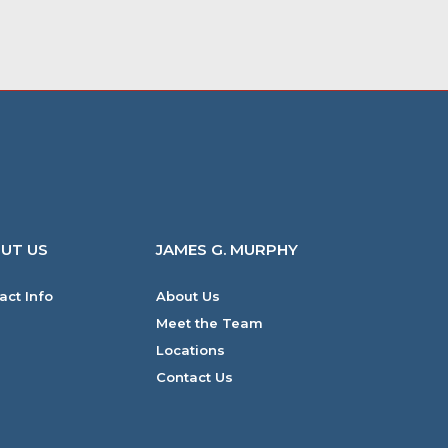
UT US
JAMES G. MURPHY
act Info
About Us
Meet the Team
Locations
Contact Us