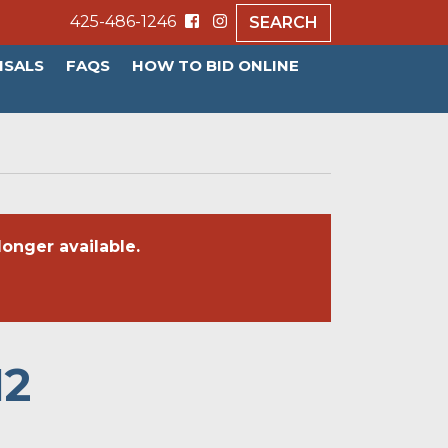
425-486-1246
SEARCH
ISALS
FAQS
HOW TO BID ONLINE
onger available.
12