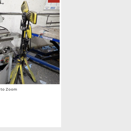
s to Zoom