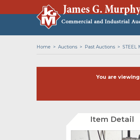
Home
Auctions
Past Auctions
STEEL 
You are viewing
Item Detail