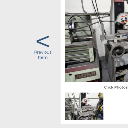
<
Previous
Item
Click Photo