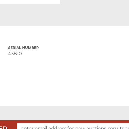
SERIAL NUMBER
43810
ED