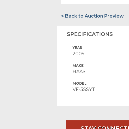
< Back to Auction Preview
SPECIFICATIONS
YEAR
2005
MAKE
HAAS
MODEL
VF-3SSYT
STAY CONNECT