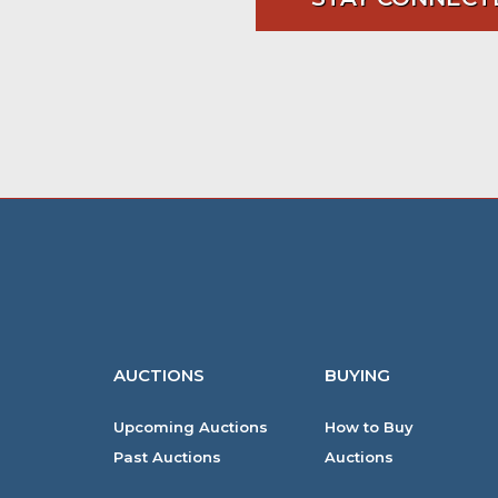
AUCTIONS
BUYING
Upcoming Auctions
How to Buy
Past Auctions
Auctions