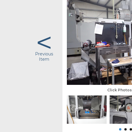
<
Previous
Item
Click Photo