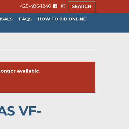
425-486-1246
SEARCH
ISALS
FAQS
HOW TO BID ONLINE
onger available.
AS VF-