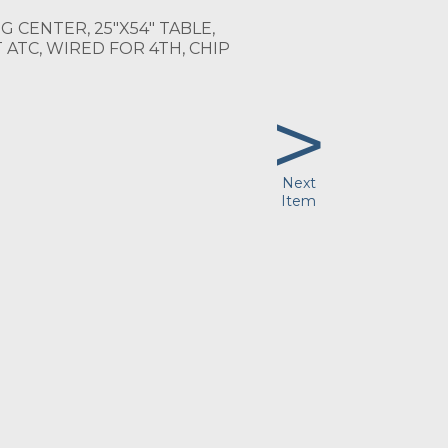
 CENTER, 25"X54" TABLE,
 ATC, WIRED FOR 4TH, CHIP
>
Next
Item