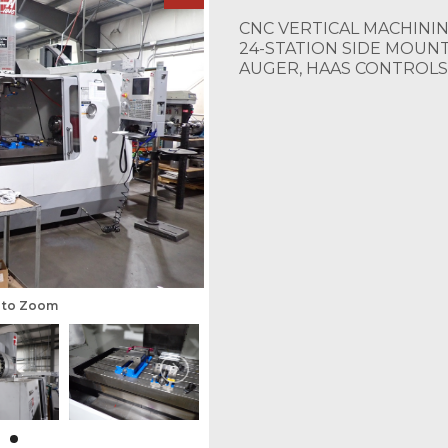
CNC VERTICAL MACHINING
24-STATION SIDE MOUNT
AUGER, HAAS CONTROLS
s to Zoom