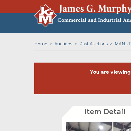
Home
Auctions
Past Auctions
MANUTE
You are viewing
Item Detail