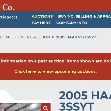
AUCTIONS
BUYING, SELLING & APPRA
PAY HERE
COMPANY INFO
K MFG - ONLINE AUCTION
2005 HAAS VF-3SSYT
 information on a past auction. Items shown are no l
Click here to view upcoming auctions.
2005 HA
3SSYT