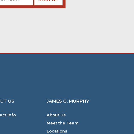
UT US
JAMES G. MURPHY
act Info
About Us
Meet the Team
Locations