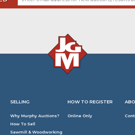
SELLING
HOW TO REGISTER
ABO
Why Murphy Auctions?
Online Only
Cont
How To Sell
Sawmill & Woodworking