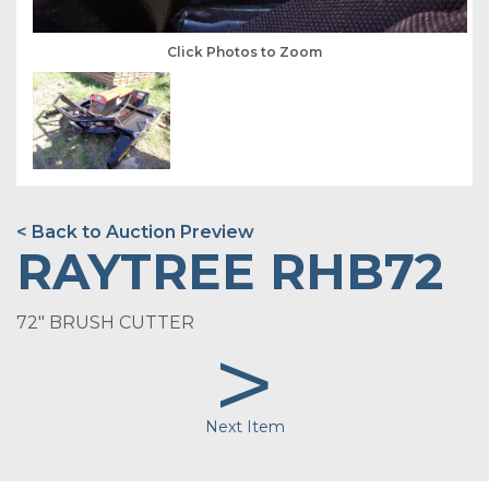
Click Photos to Zoom
< Back to Auction Preview
RAYTREE RHB72
72" BRUSH CUTTER
>
Next Item