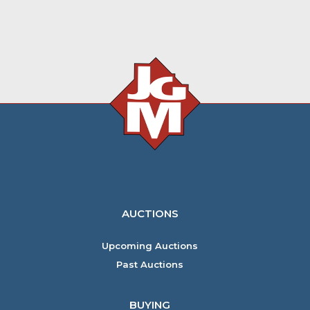
AUCTIONS
Upcoming Auctions
Past Auctions
BUYING