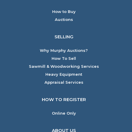
How to Buy
Auctions
SELLING
Why Murphy Auctions?
How To Sell
Sawmill & Woodworking Services
Heavy Equipment
Appraisal Services
HOW TO REGISTER
Online Only
ABOUT US