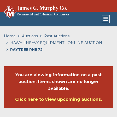
Home
Auctions
Past Auctions
HAWAII HEAVY EQUIPMENT - ONLINE AUCTION
RAYTREE RHB72
You are viewing information on a past
auction. Items shown are no longer
available.
Click here to view upcoming auctions.