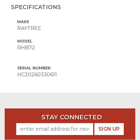
SPECIFICATIONS
MAKE
RAYTREE
MODEL
RHB72
SERIAL NUMBER
HC20260330611
STAY CONNECTED
SIGN UP