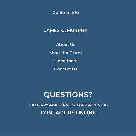
Contact Info
JAMES G. MURPHY
About Us
Meet the Team
Locations
Contact Us
QUESTIONS?
CALL 425.486.1246 OR 1.800.426.3008
CONTACT US ONLINE