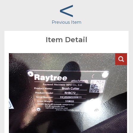
<
Previous Item
Item Detail