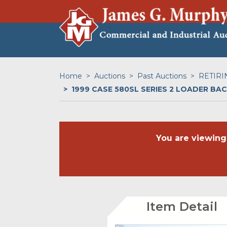
Home
Auctions
Past Auctions
RETIRI
1999 CASE 580SL SERIES 2 LOADER B
You are viewing
Item Detail