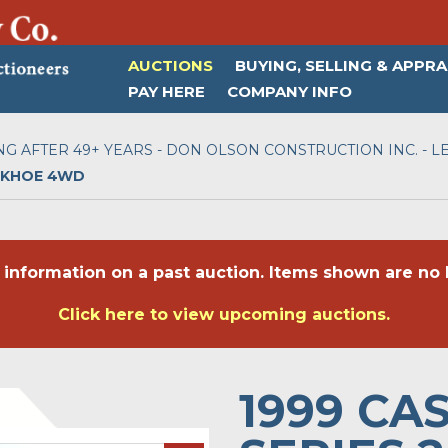
AUCTIONS
BUYING, SELLING & APPRA
PAY HERE
COMPANY INFO
NG AFTER 49+ YEARS - DON OLSON CONSTRUCTION INC. - LE
ACKHOE 4WD
 information on a past auction. Items shown are no l
Click here to view upcoming auctions.
1999 CA