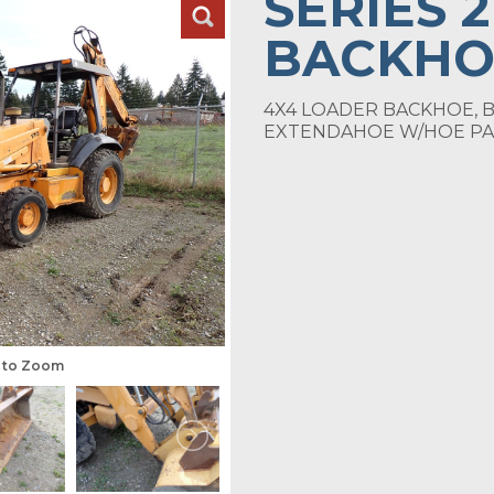
SERIES 
BACKHO
4X4 LOADER BACKHOE, B
EXTENDAHOE W/HOE PA
s to Zoom