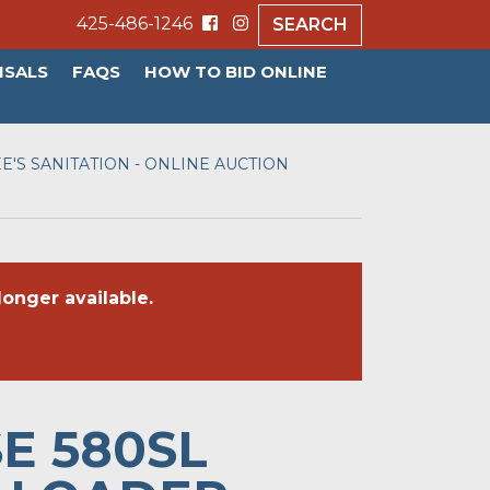
425-486-1246
SEARCH
ISALS
FAQS
HOW TO BID ONLINE
E'S SANITATION - ONLINE AUCTION
onger available.
SE 580SL