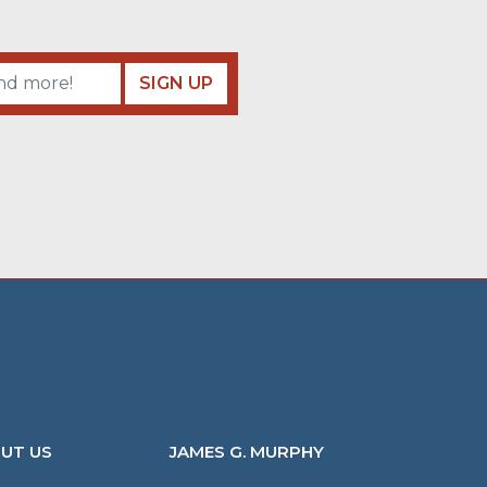
SIGN UP
UT US
JAMES G. MURPHY