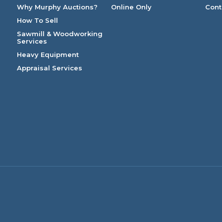
Why Murphy Auctions?
Online Only
Cont
How To Sell
Sawmill & Woodworking
Services
Heavy Equipment
Appraisal Services