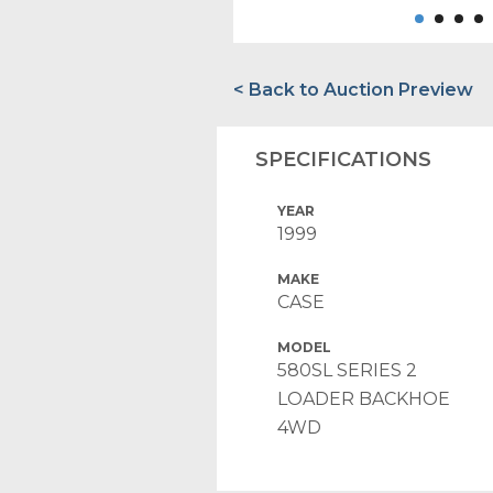
< Back to Auction Preview
SPECIFICATIONS
YEAR
1999
MAKE
CASE
MODEL
580SL SERIES 2
LOADER BACKHOE
4WD