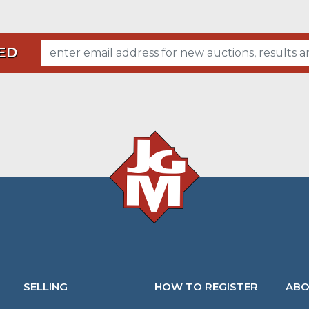
ED
SELLING
HOW TO REGISTER
ABO