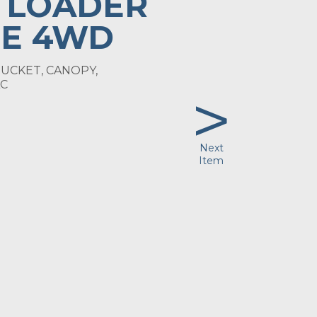
2 LOADER
E 4WD
UCKET, CANOPY,
>
C
Next
Item