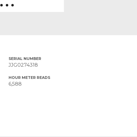
SERIAL NUMBER
JJG0274318
HOUR METER READS
6,588