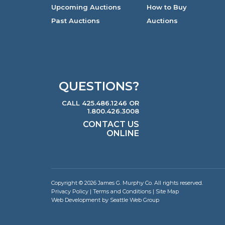
Upcoming Auctions
How to Buy
Past Auctions
Auctions
QUESTIONS?
CALL 425.486.1246 OR
1.800.426.3008
CONTACT US
ONLINE
Copyright © 2026 James G. Murphy Co. All rights reserved.
Privacy Policy
|
Terms and Conditions
|
Site Map
Web Development by Seattle Web Group