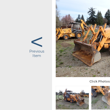
<
Previous
Item
Click Photo