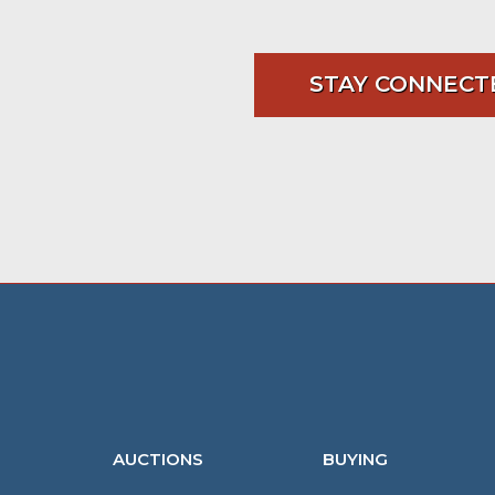
STAY CONNECT
AUCTIONS
BUYING