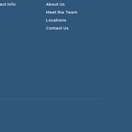
act Info
About Us
Meet the Team
Locations
Contact Us