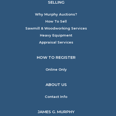
SELLING
Why Murphy Auctions?
How To Sell
Sawmill & Woodworking Services
Heavy Equipment
Appraisal Services
HOW TO REGISTER
Online Only
ABOUT US
Contact Info
JAMES G. MURPHY