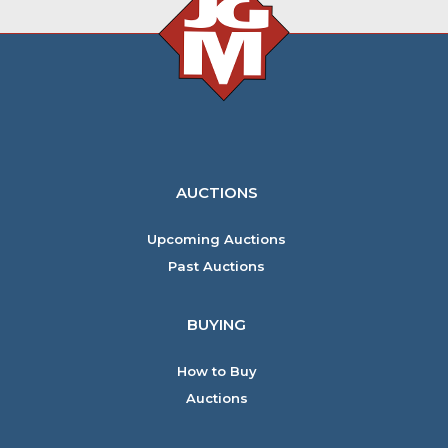
AUCTIONS
Upcoming Auctions
Past Auctions
BUYING
How to Buy
Auctions