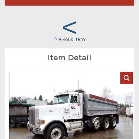
<
Previous Item
Item Detail