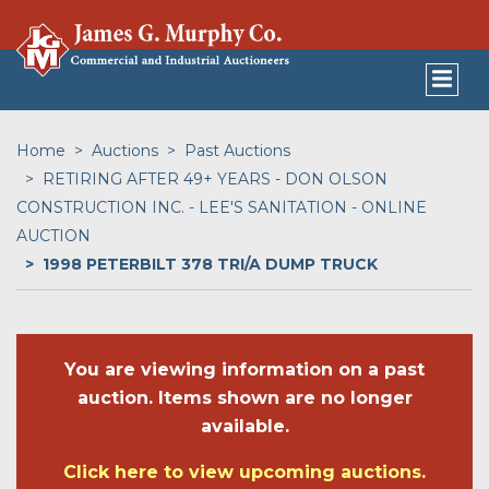
Home
Auctions
Past Auctions
RETIRING AFTER 49+ YEARS - DON OLSON
CONSTRUCTION INC. - LEE'S SANITATION - ONLINE
AUCTION
1998 PETERBILT 378 TRI/A DUMP TRUCK
You are viewing information on a past
auction. Items shown are no longer
available.
Click here to view upcoming auctions.