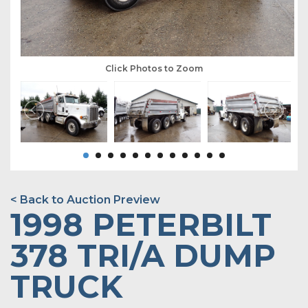
Click Photos to Zoom
< Back to Auction Preview
1998 PETERBILT
378 TRI/A DUMP
TRUCK