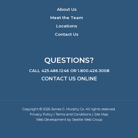
About Us
Meet the Team
Locations
Contact Us
QUESTIONS?
CALL 425.486.1246 OR 1.800.426.3008
CONTACT US ONLINE
Copyright © 2026 James G. Murphy Co. All rights reserved.
Privacy Policy
|
Terms and Conditions
|
Site Map
Web Development by Seattle Web Group