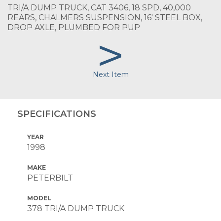
TRI/A DUMP TRUCK, CAT 3406, 18 SPD, 40,000
REARS, CHALMERS SUSPENSION, 16' STEEL BOX,
DROP AXLE, PLUMBED FOR PUP
>
Next Item
SPECIFICATIONS
YEAR
1998
MAKE
PETERBILT
MODEL
378 TRI/A DUMP TRUCK