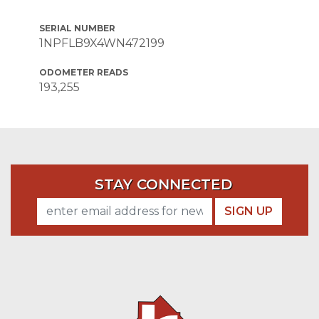
SERIAL NUMBER
1NPFLB9X4WN472199
ODOMETER READS
193,255
STAY CONNECTED
SIGN UP