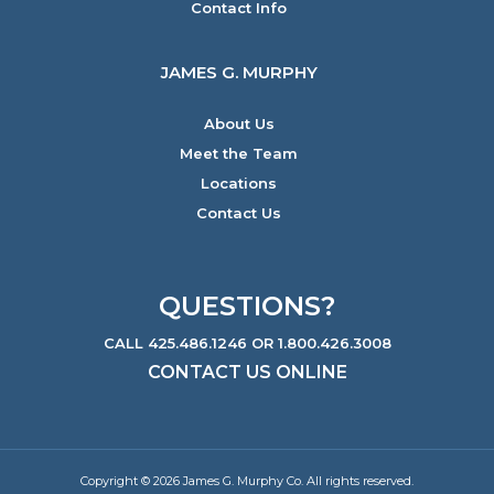
Contact Info
JAMES G. MURPHY
About Us
Meet the Team
Locations
Contact Us
QUESTIONS?
CALL 425.486.1246 OR 1.800.426.3008
CONTACT US ONLINE
Copyright © 2026 James G. Murphy Co. All rights reserved.