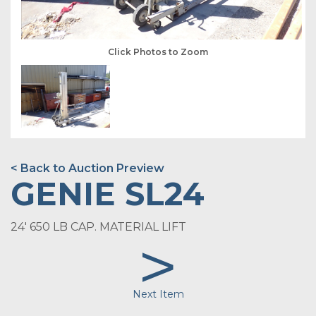
Click Photos to Zoom
< Back to Auction Preview
GENIE SL24
24' 650 LB CAP. MATERIAL LIFT
>
Next Item