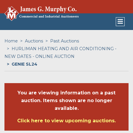
Home
Auctions
Past Auctions
HURLIMAN HEATING AND AIR CONDITIONING -
NEW DATES - ONLINE AUCTION
GENIE SL24
You are viewing information on a past
auction. Items shown are no longer
available.
Click here to view upcoming auctions.