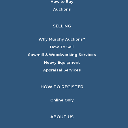
How to Buy
Auctions
SELLING
Why Murphy Auctions?
How To Sell
Sawmill & Woodworking Services
Heavy Equipment
Appraisal Services
HOW TO REGISTER
Online Only
ABOUT US