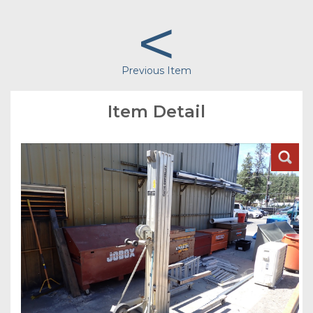
<
Previous Item
Item Detail