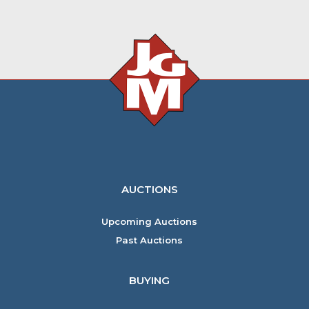
AUCTIONS
Upcoming Auctions
Past Auctions
BUYING