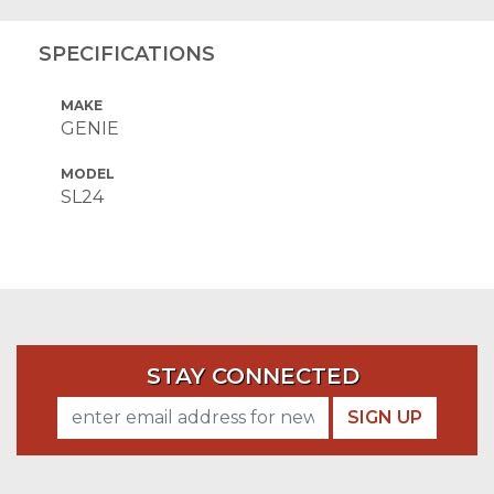
SPECIFICATIONS
MAKE
GENIE
MODEL
SL24
STAY CONNECTED
SIGN UP