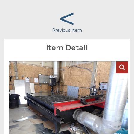
<
Previous Item
Item Detail