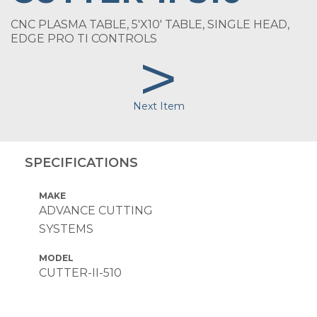
CNC PLASMA TABLE, 5'X10' TABLE, SINGLE HEAD,
EDGE PRO TI CONTROLS
>
Next Item
SPECIFICATIONS
MAKE
ADVANCE CUTTING
SYSTEMS
MODEL
CUTTER-II-510