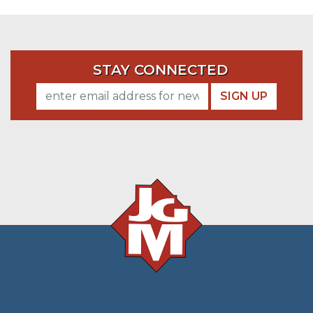
STAY CONNECTED
SIGN UP