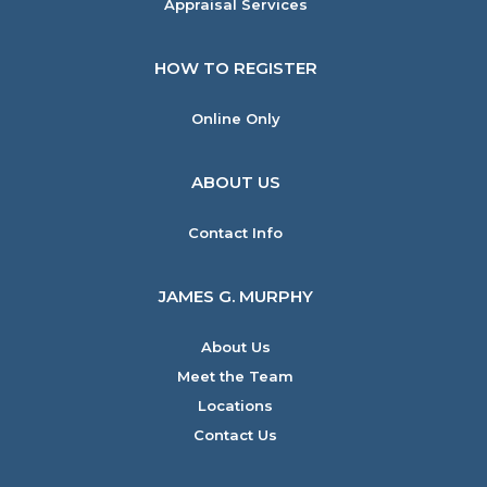
Appraisal Services
HOW TO REGISTER
Online Only
ABOUT US
Contact Info
JAMES G. MURPHY
About Us
Meet the Team
Locations
Contact Us