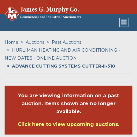
Home
Auctions
Past Auctions
HURLIMAN HEATING AND AIR CONDITIONING -
NEW DATES - ONLINE AUCTION
ADVANCE CUTTING SYSTEMS CUTTER-II-510
You are viewing information on a past
auction. Items shown are no longer
available.
Click here to view upcoming auctions.