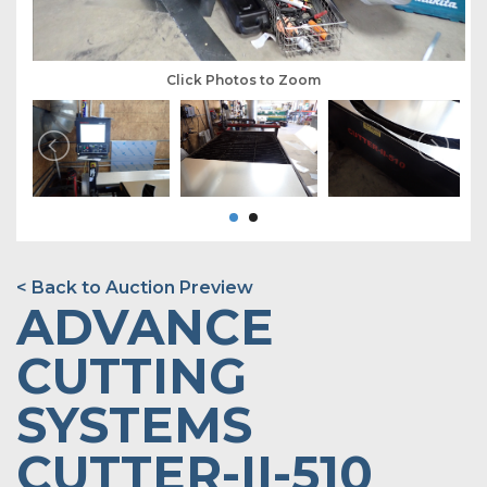
Click Photos to Zoom
< Back to Auction Preview
ADVANCE
CUTTING
SYSTEMS
CUTTER-II-510