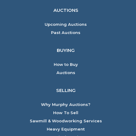
AUCTIONS
Upcoming Auctions
Past Auctions
BUYING
How to Buy
Auctions
SELLING
Why Murphy Auctions?
How To Sell
Sawmill & Woodworking Services
Heavy Equipment