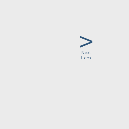
>
Next
Item