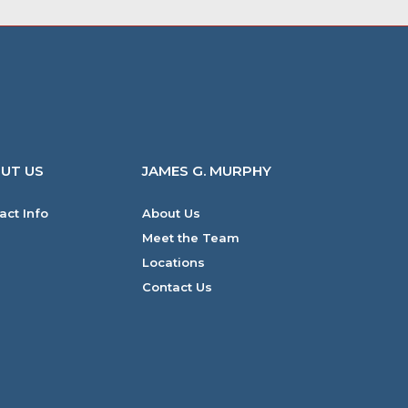
UT US
JAMES G. MURPHY
act Info
About Us
Meet the Team
Locations
Contact Us