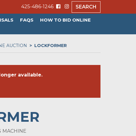
425-486-1246
SEARCH
ISALS
FAQS
HOW TO BID ONLINE
NE AUCTION
LOCKFORMER
onger available.
RMER
RG MACHINE