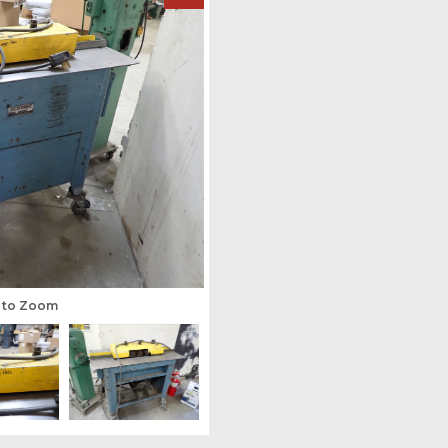
s to Zoom