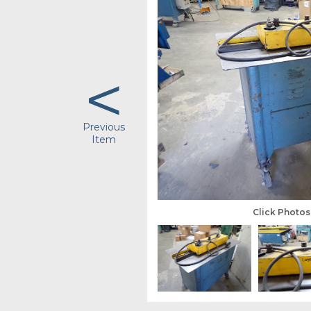
<
Previous
Item
Click Photo