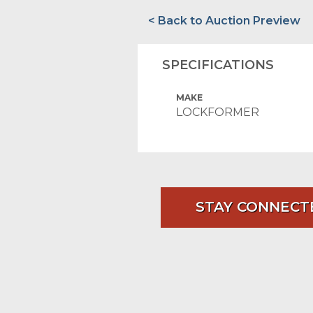
< Back to Auction Preview
SPECIFICATIONS
MAKE
LOCKFORMER
STAY CONNECT