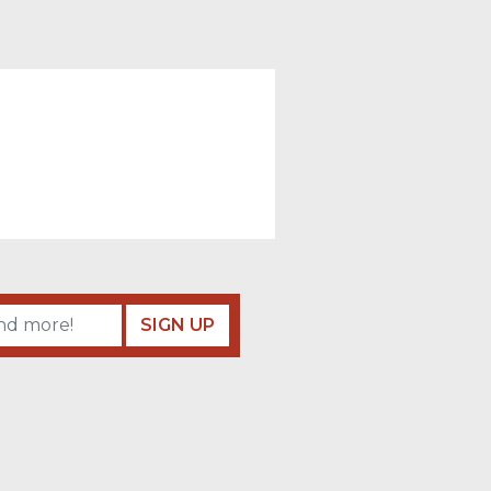
SIGN UP