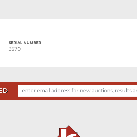
SERIAL NUMBER
3570
ED