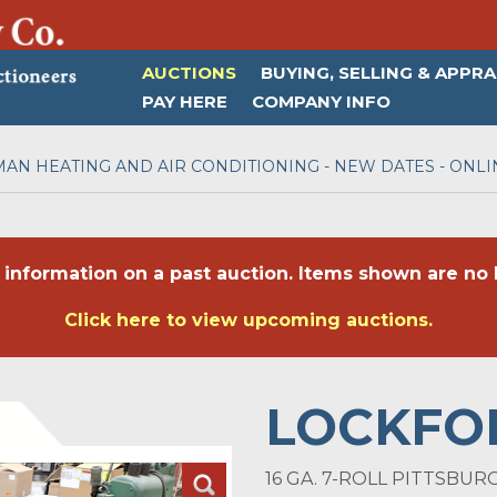
AUCTIONS
BUYING, SELLING & APPRA
PAY HERE
COMPANY INFO
AN HEATING AND AIR CONDITIONING - NEW DATES - ONLI
 information on a past auction. Items shown are no l
Click here to view upcoming auctions.
LOCKFO
16 GA. 7-ROLL PITTSBU