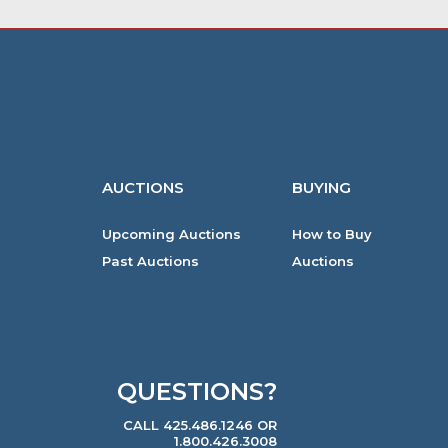
AUCTIONS
BUYING
Upcoming Auctions
How to Buy
Past Auctions
Auctions
QUESTIONS?
CALL 425.486.1246 OR
1.800.426.3008