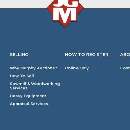
SELLING
HOW TO REGISTER
ABO
Why Murphy Auctions?
Online Only
Cont
How To Sell
Sawmill & Woodworking
Services
Heavy Equipment
Appraisal Services