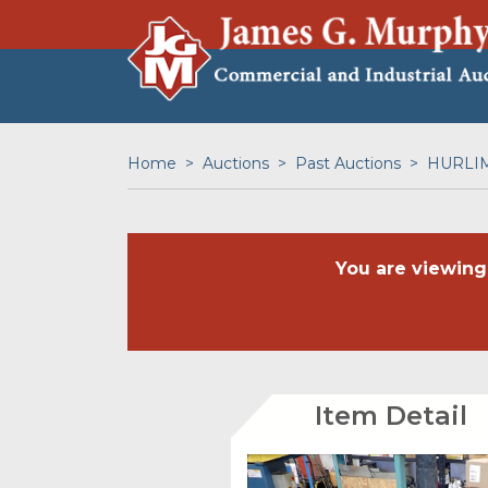
Home
Auctions
Past Auctions
HURLIM
You are viewing
Item Detail