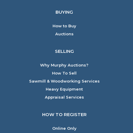
BUYING
How to Buy
Auctions
SELLING
Why Murphy Auctions?
How To Sell
Sawmill & Woodworking Services
Heavy Equipment
Appraisal Services
HOW TO REGISTER
Online Only