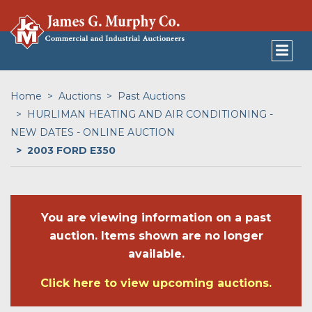
Home
Auctions
Past Auctions
HURLIMAN HEATING AND AIR CONDITIONING -
NEW DATES - ONLINE AUCTION
2003 FORD E350
You are viewing information on a past
auction. Items shown are no longer
available.
Click here to view upcoming auctions.