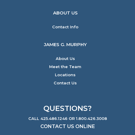
ABOUT US
Contact Info
JAMES G. MURPHY
About Us
Meet the Team
Locations
Contact Us
QUESTIONS?
CALL 425.486.1246 OR 1.800.426.3008
CONTACT US ONLINE