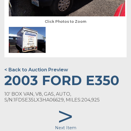
Click Photos to Zoom
< Back to Auction Preview
2003 FORD E350
10' BOX VAN, V8, GAS, AUTO,
S/N:1FDSE35LX3HA06629, MILES:204,925
>
Next Item