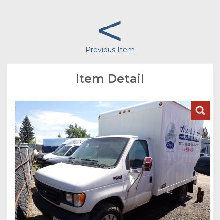
<
Previous Item
Item Detail