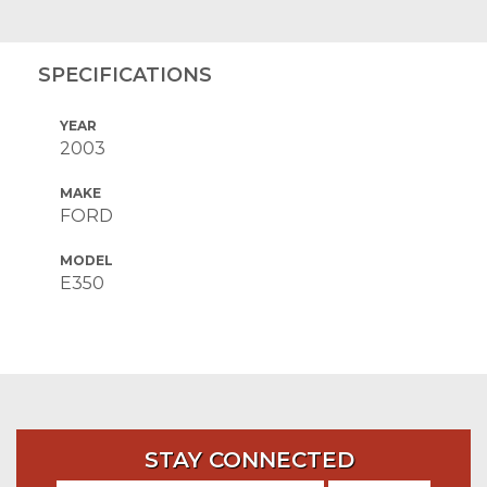
SPECIFICATIONS
YEAR
2003
MAKE
FORD
MODEL
E350
STAY CONNECTED