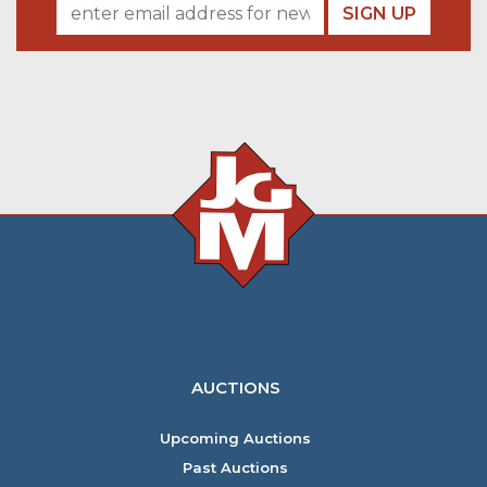
SIGN UP
AUCTIONS
Upcoming Auctions
Past Auctions