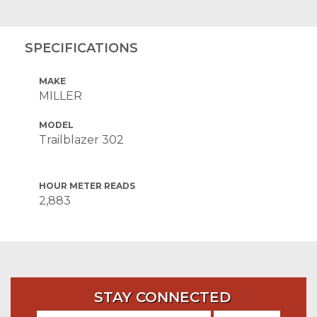
SPECIFICATIONS
MAKE
MILLER
MODEL
Trailblazer 302
HOUR METER READS
2,883
STAY CONNECTED