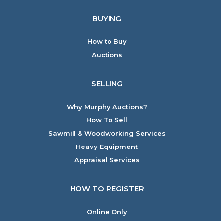
BUYING
How to Buy
Auctions
SELLING
Why Murphy Auctions?
How To Sell
Sawmill & Woodworking Services
Heavy Equipment
Appraisal Services
HOW TO REGISTER
Online Only