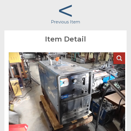
<
Previous Item
Item Detail