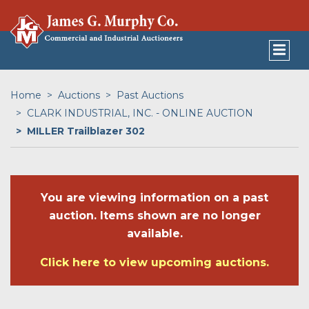
Home
Auctions
Past Auctions
CLARK INDUSTRIAL, INC. - ONLINE AUCTION
MILLER Trailblazer 302
You are viewing information on a past
auction. Items shown are no longer
available.
Click here to view upcoming auctions.