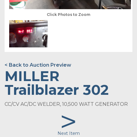
Click Photos to Zoom
< Back to Auction Preview
MILLER
Trailblazer 302
CC/CV AC/DC WELDER, 10,500 WATT GENERATOR
>
Next Item