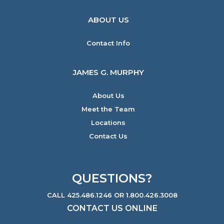
ABOUT US
Contact Info
JAMES G. MURPHY
About Us
Meet the Team
Locations
Contact Us
QUESTIONS?
CALL 425.486.1246 OR 1.800.426.3008
CONTACT US ONLINE