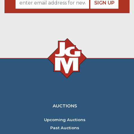
SIGN UP
AUCTIONS
Upcoming Auctions
Past Auctions