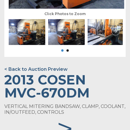
Click Photos to Zoom
< Back to Auction Preview
2013 COSEN
MVC-670DM
VERTICAL MITERING BANDSAW, CLAMP, COOLANT,
IN/OUTFEED, CONTROLS
>