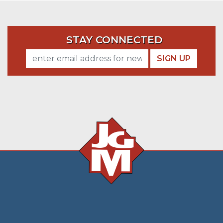
STAY CONNECTED
SIGN UP