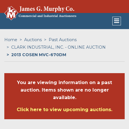
Home
Auctions
Past Auctions
CLARK INDUSTRIAL, INC. - ONLINE AUCTION
2013 COSEN MVC-670DM
You are viewing information on a past
auction. Items shown are no longer
available.
Click here to view upcoming auctions.