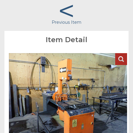
<
Previous Item
Item Detail