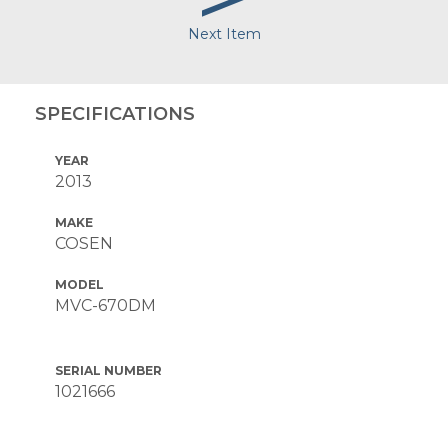
Next Item
SPECIFICATIONS
YEAR
2013
MAKE
COSEN
MODEL
MVC-670DM
SERIAL NUMBER
1021666