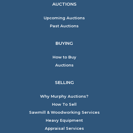
AUCTIONS
Upcoming Auctions
Past Auctions
BUYING
How to Buy
Auctions
SELLING
Why Murphy Auctions?
How To Sell
Sawmill & Woodworking Services
Heavy Equipment
Appraisal Services