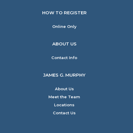
HOW TO REGISTER
Online Only
ABOUT US
Contact Info
JAMES G. MURPHY
About Us
Meet the Team
Locations
Contact Us