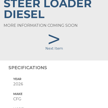
STEER LOADER
DIESEL
MORE INFORMATION COMING SOON
>
Next Item
SPECIFICATIONS
YEAR
2026
MAKE
CFG