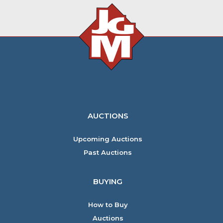
AUCTIONS
Upcoming Auctions
Past Auctions
BUYING
How to Buy
Auctions