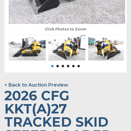
Click Photos to Zoom
< Back to Auction Preview
2026 CFG
KKT(A)27
TRACKED SKID