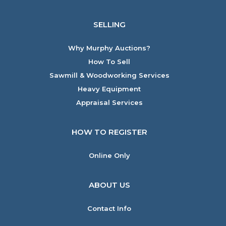
SELLING
Why Murphy Auctions?
How To Sell
Sawmill & Woodworking Services
Heavy Equipment
Appraisal Services
HOW TO REGISTER
Online Only
ABOUT US
Contact Info