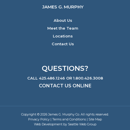
JAMES G. MURPHY
About Us
Meet the Team
Locations
Contact Us
QUESTIONS?
CALL 425.486.1246 OR 1.800.426.3008
CONTACT US ONLINE
Copyright © 2026 James G. Murphy Co. All rights reserved.
Privacy Policy
|
Terms and Conditions
|
Site Map
Web Development by Seattle Web Group