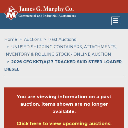
Home
Auctions
Past Auctions
UNUSED SHIPPING CONTAINERS, ATTACHMENTS,
INVENTORY & ROLLING STOCK - ONLINE AUCTION
2026 CFG KKT(A)27 TRACKED SKID STEER LOADER
DIESEL
You are viewing information on a past
auction. Items shown are no longer
available.
Click here to view upcoming auctions.