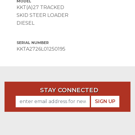
MODEL
KKT(A)27 TRACKED
SKID STEER LOADER
DIESEL
SERIAL NUMBER
KKTA2726L01250195
STAY CONNECTED
SIGN UP