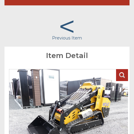
<
Previous Item
Item Detail