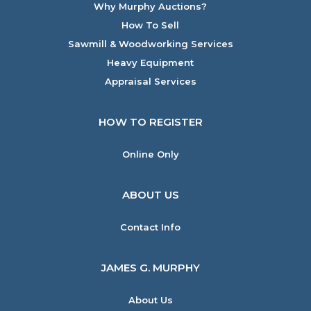
Why Murphy Auctions?
How To Sell
Sawmill & Woodworking Services
Heavy Equipment
Appraisal Services
HOW TO REGISTER
Online Only
ABOUT US
Contact Info
JAMES G. MURPHY
About Us