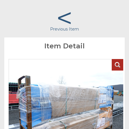
<
Previous Item
Item Detail