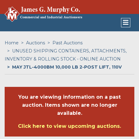
Home
Auctions
Past Auctions
UNUSED SHIPPING CONTAINERS, ATTACHMENTS,
INVENTORY & ROLLING STOCK - ONLINE AUCTION
MAY JTL-4000BM 10,000 LB 2-POST LIFT, 110V
You are viewing information on a past
auction. Items shown are no longer
available.
Click here to view upcoming auctions.