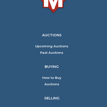
AUCTIONS
Upcoming Auctions
Past Auctions
BUYING
How to Buy
Auctions
SELLING