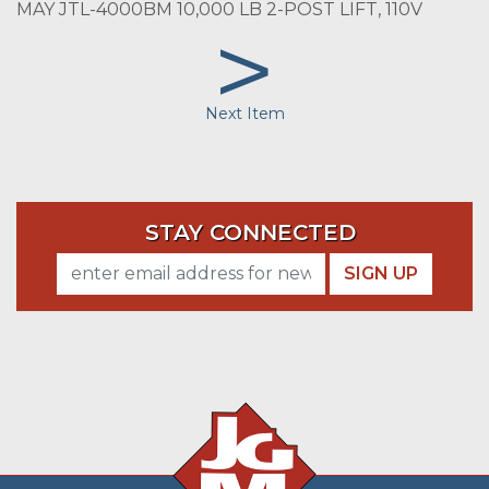
MAY JTL-4000BM 10,000 LB 2-POST LIFT, 110V
>
Next Item
STAY CONNECTED
SIGN UP