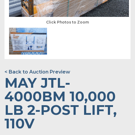
Click Photos to Zoom
< Back to Auction Preview
MAY JTL-
4000BM 10,000
LB 2-POST LIFT,
110V