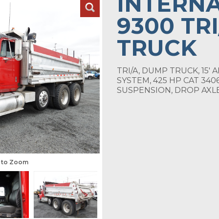
INTERN
9300 TR
TRUCK
TRI/A, DUMP TRUCK, 15'
SYSTEM, 425 HP CAT 340
SUSPENSION, DROP AXLE
s to Zoom