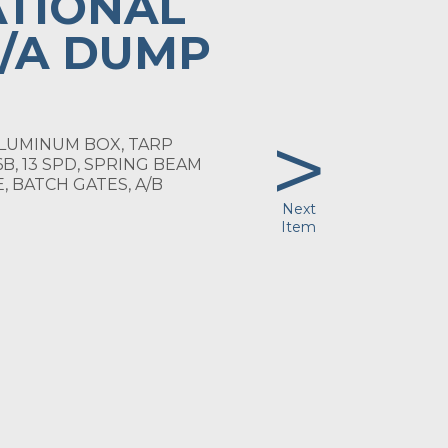
ATIONAL
I/A DUMP
>
 ALUMINUM BOX, TARP
6B, 13 SPD, SPRING BEAM
, BATCH GATES, A/B
Next
Item