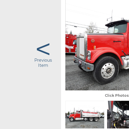
<
Previous
Item
Click Photo