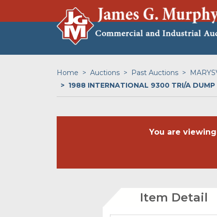
Home
Auctions
Past Auctions
MARYSV
1988 INTERNATIONAL 9300 TRI/A DUMP
You are viewing
Item Detail