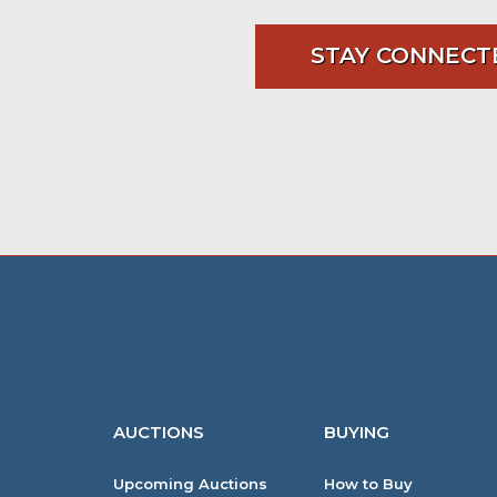
STAY CONNECT
AUCTIONS
BUYING
Upcoming Auctions
How to Buy