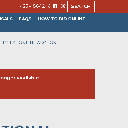
425-486-1246
SEARCH
ISALS
FAQS
HOW TO BID ONLINE
ICLES - ONLINE AUCTION
onger available.