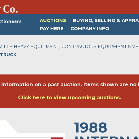
AUCTIONS
BUYING, SELLING & APPRA
PAY HERE
COMPANY INFO
ILLE HEAVY EQUIPMENT, CONTRACTORS EQUIPMENT & VEH
 TRUCK
 information on a past auction. Items shown are no l
Click here to view upcoming auctions.
1988