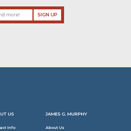
SIGN UP
UT US
JAMES G. MURPHY
act Info
About Us