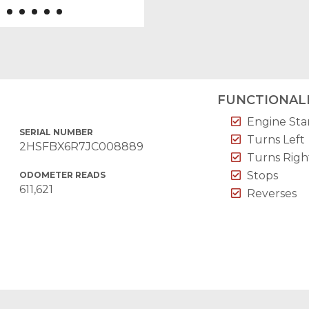
FUNCTIONALI
Engine Sta
SERIAL NUMBER
Turns Left
2HSFBX6R7JC008889
Turns Righ
Stops
ODOMETER READS
611,621
Reverses