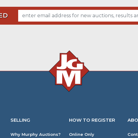
ED
SELLING
HOW TO REGISTER
ABO
Why Murphy Auctions?
Online Only
Cont