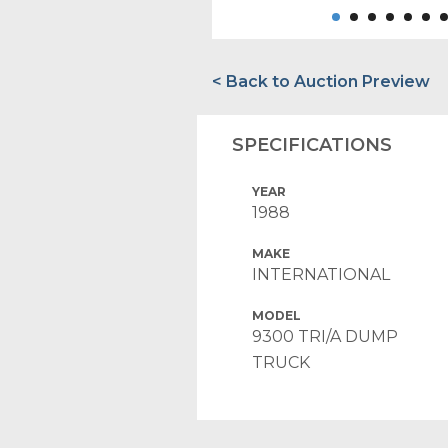
< Back to Auction Preview
SPECIFICATIONS
YEAR
1988
MAKE
INTERNATIONAL
MODEL
9300 TRI/A DUMP
TRUCK