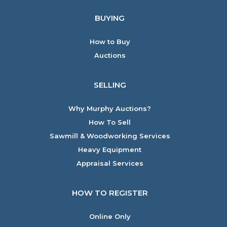
BUYING
How to Buy
Auctions
SELLING
Why Murphy Auctions?
How To Sell
Sawmill & Woodworking Services
Heavy Equipment
Appraisal Services
HOW TO REGISTER
Online Only