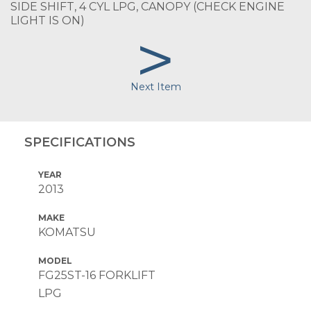
SIDE SHIFT, 4 CYL LPG, CANOPY (CHECK ENGINE
LIGHT IS ON)
>
Next Item
SPECIFICATIONS
YEAR
2013
MAKE
KOMATSU
MODEL
FG25ST-16 FORKLIFT
LPG