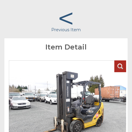
<
Previous Item
Item Detail