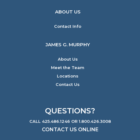
ABOUT US
Contact Info
JAMES G. MURPHY
About Us
Meet the Team
Locations
Contact Us
QUESTIONS?
CALL 425.486.1246 OR 1.800.426.3008
CONTACT US ONLINE