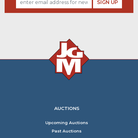
SIGN UP
AUCTIONS
Upcoming Auctions
Past Auctions