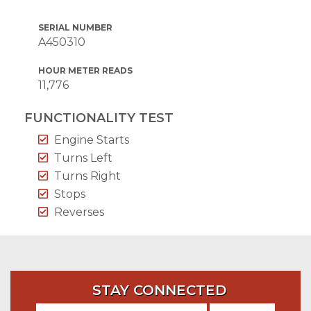
SERIAL NUMBER
A450310
HOUR METER READS
11,776
FUNCTIONALITY TEST
Engine Starts
Turns Left
Turns Right
Stops
Reverses
STAY CONNECTED