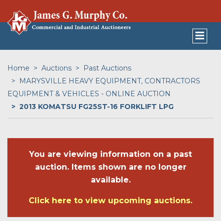
Home
Auctions
Past Auctions
MARYSVILLE HEAVY EQUIPMENT, CONTRACTORS
EQUIPMENT & VEHICLES - ONLINE AUCTION
2013 KOMATSU FG25ST-16 FORKLIFT LPG
You are viewing information on a past
auction. Items shown are no longer
available.
Click here to view upcoming auctions.