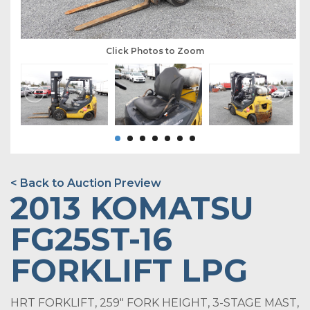
Click Photos to Zoom
< Back to Auction Preview
2013 KOMATSU
FG25ST-16
FORKLIFT LPG
HRT FORKLIFT, 259" FORK HEIGHT, 3-STAGE MAST,