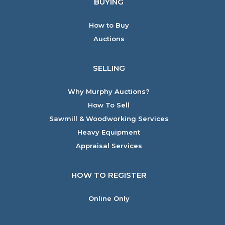
BUYING
How to Buy
Auctions
SELLING
Why Murphy Auctions?
How To Sell
Sawmill & Woodworking Services
Heavy Equipment
Appraisal Services
HOW TO REGISTER
Online Only