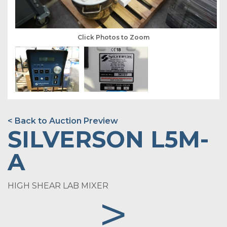
Click Photos to Zoom
< Back to Auction Preview
SILVERSON L5M-
A
HIGH SHEAR LAB MIXER
>