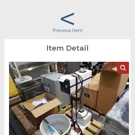
<
Previous Item
Item Detail