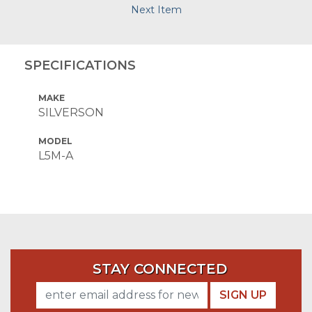
Next Item
SPECIFICATIONS
MAKE
SILVERSON
MODEL
L5M-A
STAY CONNECTED
SIGN UP