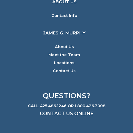
ABOUT US
Contact Info
JAMES G. MURPHY
About Us
Meet the Team
Locations
Contact Us
QUESTIONS?
CALL 425.486.1246 OR 1.800.426.3008
CONTACT US ONLINE