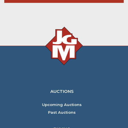
AUCTIONS
Upcoming Auctions
Past Auctions