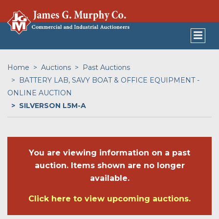
Home
Auctions
Past Auctions
BATTERY LAB, SAVY BOAT & OFFICE EQUIPMENT -
ONLINE AUCTION
SILVERSON L5M-A
You are viewing information on a past
auction. Items shown are no longer
available.
Click here to view upcoming auctions.