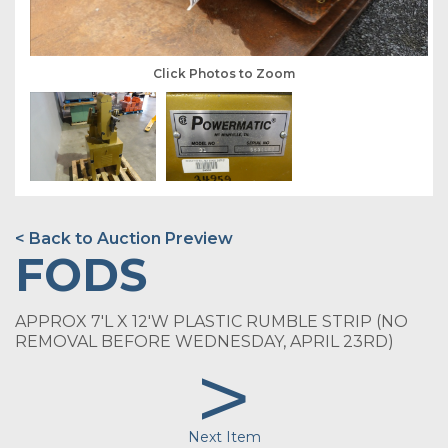
Click Photos to Zoom
< Back to Auction Preview
FODS
APPROX 7'L X 12'W PLASTIC RUMBLE STRIP (NO
REMOVAL BEFORE WEDNESDAY, APRIL 23RD)
>
Next Item