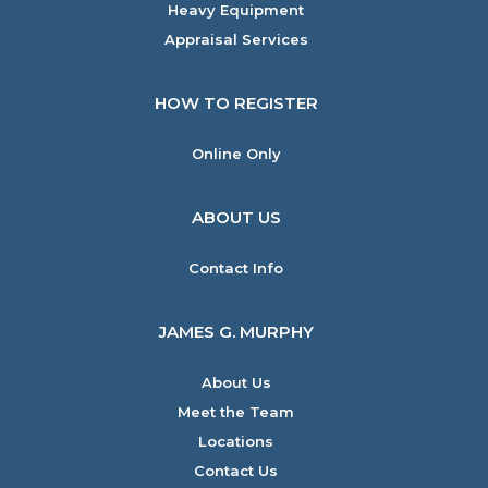
Heavy Equipment
Appraisal Services
HOW TO REGISTER
Online Only
ABOUT US
Contact Info
JAMES G. MURPHY
About Us
Meet the Team
Locations
Contact Us