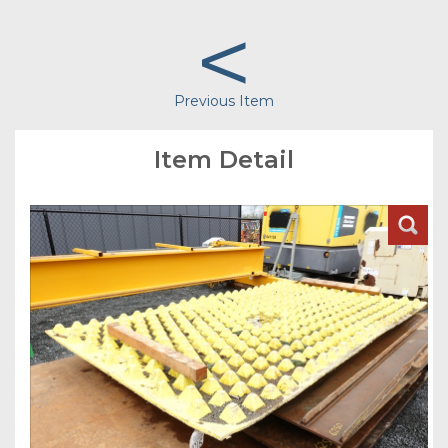
<
Previous Item
Item Detail