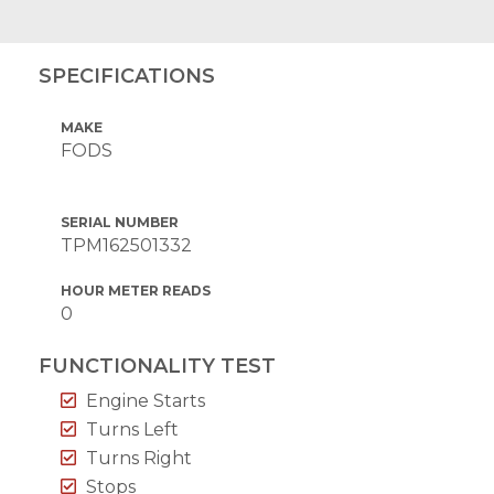
SPECIFICATIONS
MAKE
FODS
SERIAL NUMBER
TPM162501332
HOUR METER READS
0
FUNCTIONALITY TEST
Engine Starts
Turns Left
Turns Right
Stops