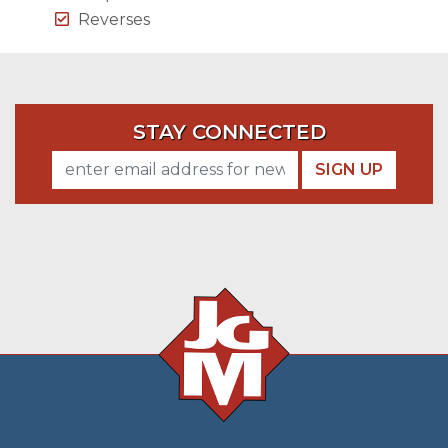
Reverses
STAY CONNECTED
SIGN UP