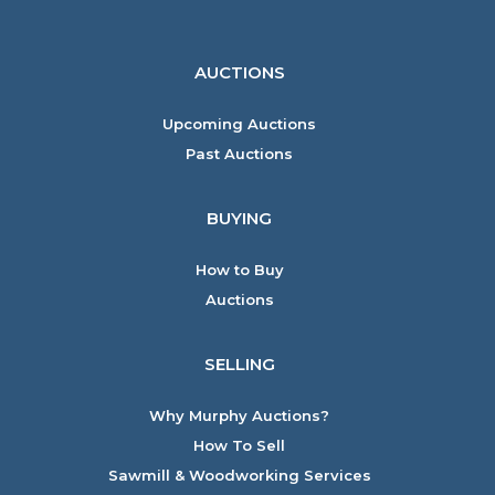
AUCTIONS
Upcoming Auctions
Past Auctions
BUYING
How to Buy
Auctions
SELLING
Why Murphy Auctions?
How To Sell
Sawmill & Woodworking Services