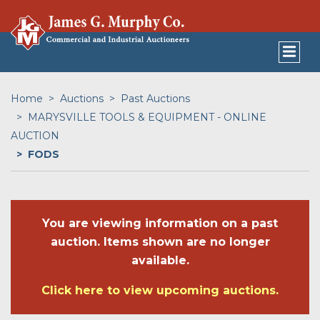
Home
Auctions
Past Auctions
MARYSVILLE TOOLS & EQUIPMENT - ONLINE
AUCTION
FODS
You are viewing information on a past
auction. Items shown are no longer
available.
Click here to view upcoming auctions.