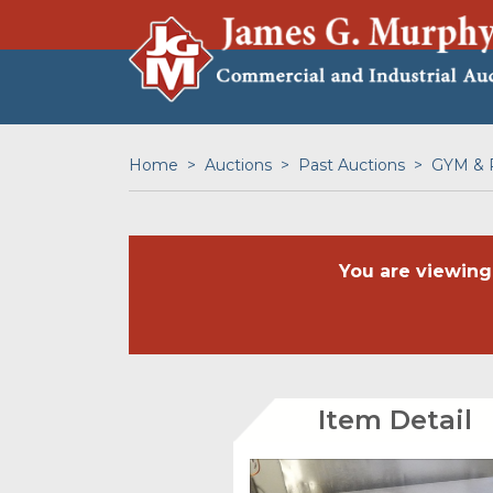
Home
Auctions
Past Auctions
GYM & 
You are viewing
Item Detail