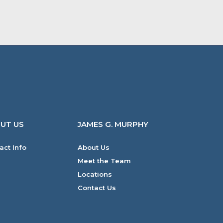
UT US
JAMES G. MURPHY
act Info
About Us
Meet the Team
Locations
Contact Us