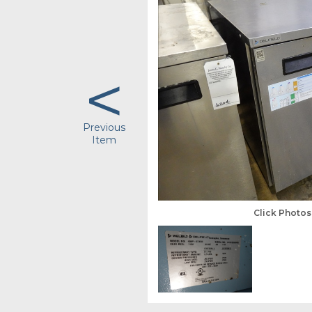
<
Previous
Item
Click Photo