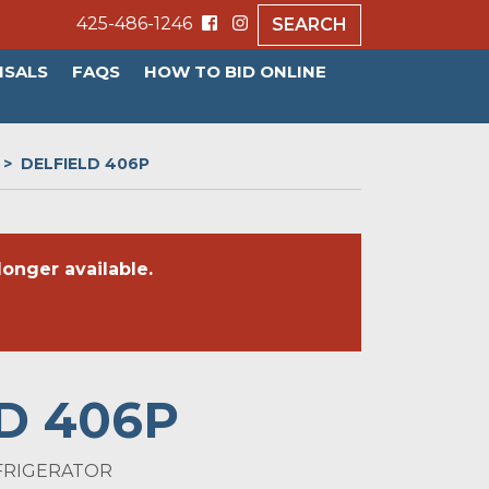
425-486-1246
SEARCH
ISALS
FAQS
HOW TO BID ONLINE
DELFIELD 406P
onger available.
D 406P
FRIGERATOR