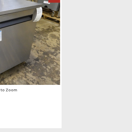
s to Zoom