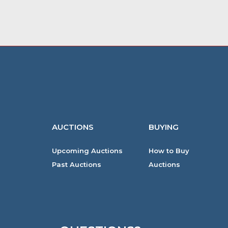
AUCTIONS
BUYING
Upcoming Auctions
How to Buy
Past Auctions
Auctions