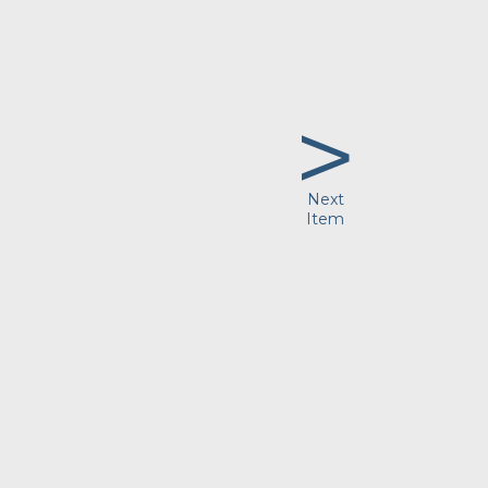
>
Next
Item