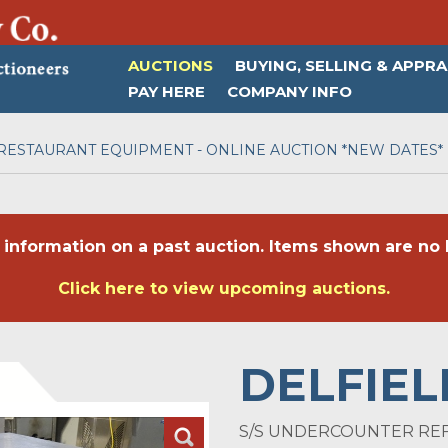
AUCTIONS
BUYING, SELLING & APPRA
PAY HERE
COMPANY INFO
RESTAURANT EQUIPMENT - ONLINE AUCTION *NEW DATES*
 information on a past auction. Items shown are no l
Click here to view upcoming auctions.
DELFIEL
S/S UNDERCOUNTER RE