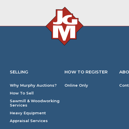
SELLING
HOW TO REGISTER
ABO
Why Murphy Auctions?
Online Only
Cont
How To Sell
Sawmill & Woodworking
Services
Heavy Equipment
Appraisal Services