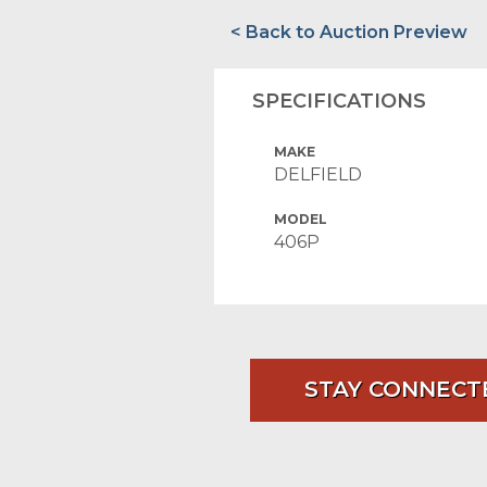
< Back to Auction Preview
SPECIFICATIONS
MAKE
DELFIELD
MODEL
406P
STAY CONNECT