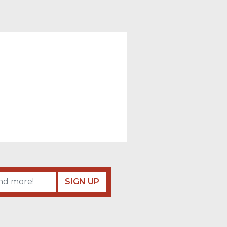
SIGN UP