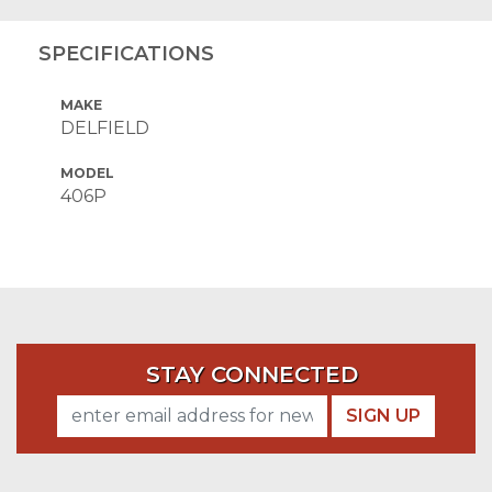
SPECIFICATIONS
MAKE
DELFIELD
MODEL
406P
STAY CONNECTED
SIGN UP