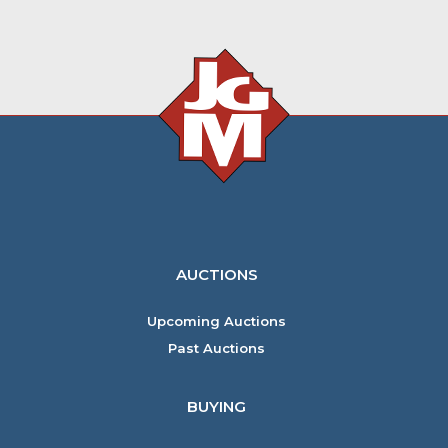
AUCTIONS
Upcoming Auctions
Past Auctions
BUYING