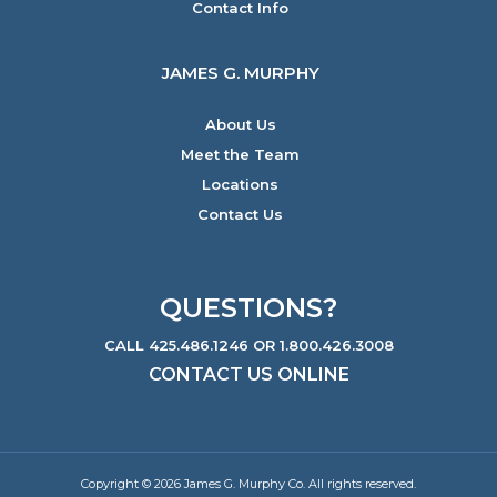
Contact Info
JAMES G. MURPHY
About Us
Meet the Team
Locations
Contact Us
QUESTIONS?
CALL 425.486.1246 OR 1.800.426.3008
CONTACT US ONLINE
Copyright © 2026 James G. Murphy Co. All rights reserved.