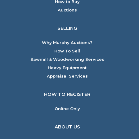
How to Buy
Auctions
SELLING
Why Murphy Auctions?
How To Sell
Sawmill & Woodworking Services
Heavy Equipment
Appraisal Services
HOW TO REGISTER
Online Only
ABOUT US