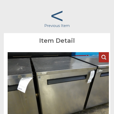
<
Previous Item
Item Detail