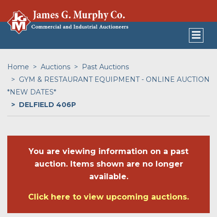
Home
Auctions
Past Auctions
GYM & RESTAURANT EQUIPMENT - ONLINE AUCTION
*NEW DATES*
DELFIELD 406P
You are viewing information on a past
auction. Items shown are no longer
available.
Click here to view upcoming auctions.