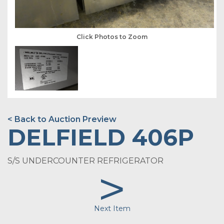
Click Photos to Zoom
< Back to Auction Preview
DELFIELD 406P
S/S UNDERCOUNTER REFRIGERATOR
>
Next Item