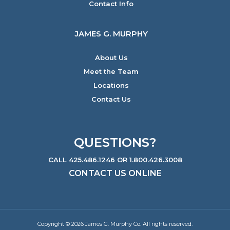
Contact Info
JAMES G. MURPHY
About Us
Meet the Team
Locations
Contact Us
QUESTIONS?
CALL 425.486.1246 OR 1.800.426.3008
CONTACT US ONLINE
Copyright © 2026 James G. Murphy Co. All rights reserved.