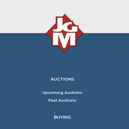
AUCTIONS
Upcoming Auctions
Past Auctions
BUYING