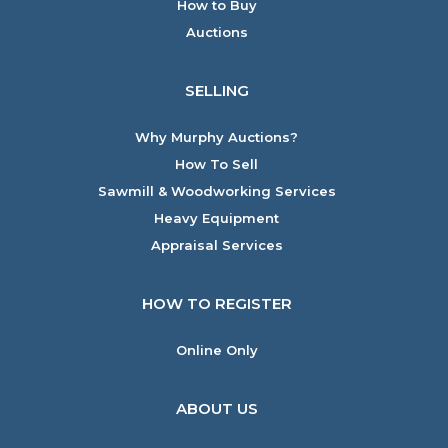
How to Buy
Auctions
SELLING
Why Murphy Auctions?
How To Sell
Sawmill & Woodworking Services
Heavy Equipment
Appraisal Services
HOW TO REGISTER
Online Only
ABOUT US