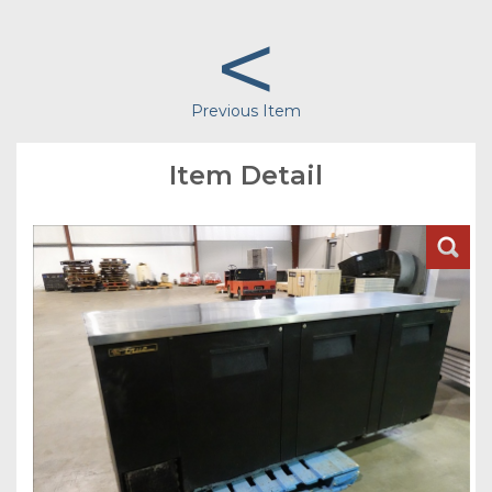
<
Previous Item
Item Detail