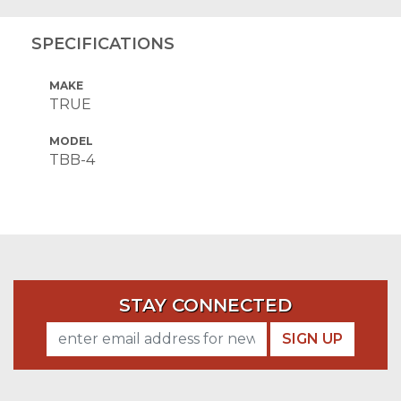
SPECIFICATIONS
MAKE
TRUE
MODEL
TBB-4
STAY CONNECTED
SIGN UP