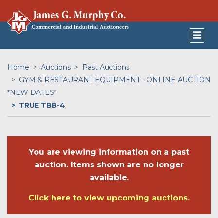
Home
Auctions
Past Auctions
GYM & RESTAURANT EQUIPMENT - ONLINE AUCTION
*NEW DATES*
TRUE TBB-4
You are viewing information on a past
auction. Items shown are no longer
available.
Click here to view upcoming auctions.