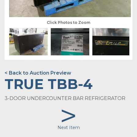
Click Photos to Zoom
< Back to Auction Preview
TRUE TBB-4
3-DOOR UNDERCOUNTER BAR REFRIGERATOR
>
Next Item