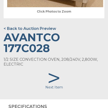
Click Photos to Zoom
< Back to Auction Preview
AVANTCO
177C028
1/2 SIZE CONVECTION OVEN, 208/240V, 2,800W,
ELECTRIC
>
Next Item
SPECIFICATIONS