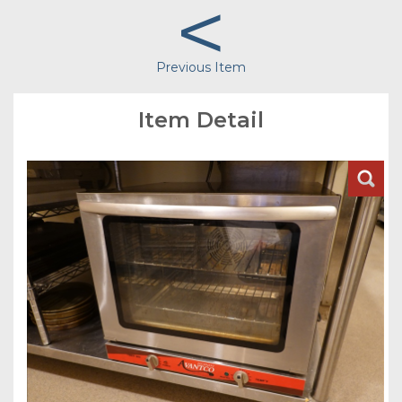
<
Previous Item
Item Detail