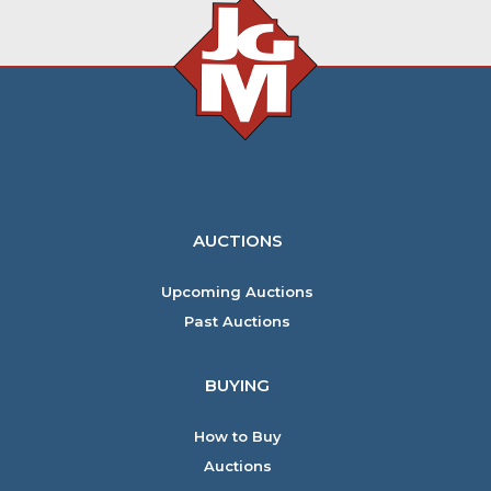
AUCTIONS
Upcoming Auctions
Past Auctions
BUYING
How to Buy
Auctions