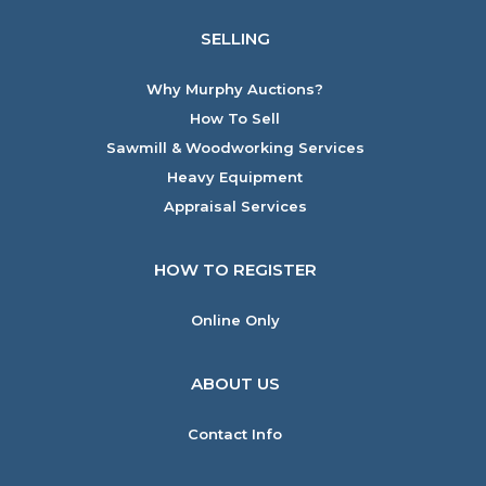
SELLING
Why Murphy Auctions?
How To Sell
Sawmill & Woodworking Services
Heavy Equipment
Appraisal Services
HOW TO REGISTER
Online Only
ABOUT US
Contact Info