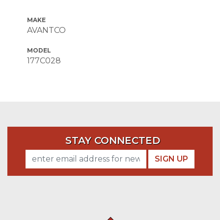
MAKE
AVANTCO
MODEL
177C028
STAY CONNECTED
SIGN UP