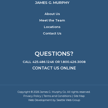
JAMES G. MURPHY
About Us
Meet the Team
Locations
Contact Us
QUESTIONS?
CALL 425.486.1246 OR 1.800.426.3008
CONTACT US ONLINE
Copyright © 2026 James G. Murphy Co. All rights reserved.
Privacy Policy
|
Terms and Conditions
|
Site Map
Web Development by Seattle Web Group