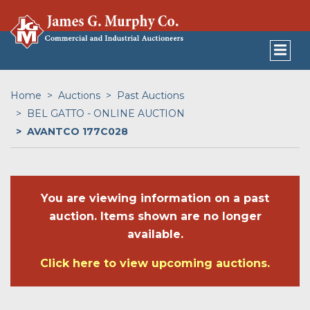
Home
Auctions
Past Auctions
BEL GATTO - ONLINE AUCTION
AVANTCO 177C028
You are viewing information on a past
auction. Items shown are no longer
available.
Click here to view upcoming auctions.