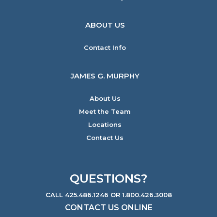
ABOUT US
Contact Info
JAMES G. MURPHY
About Us
Meet the Team
Locations
Contact Us
QUESTIONS?
CALL 425.486.1246 OR 1.800.426.3008
CONTACT US ONLINE