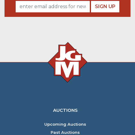
SIGN UP
AUCTIONS
Upcoming Auctions
Past Auctions