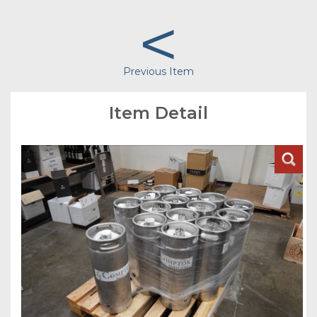
<
Previous Item
Item Detail