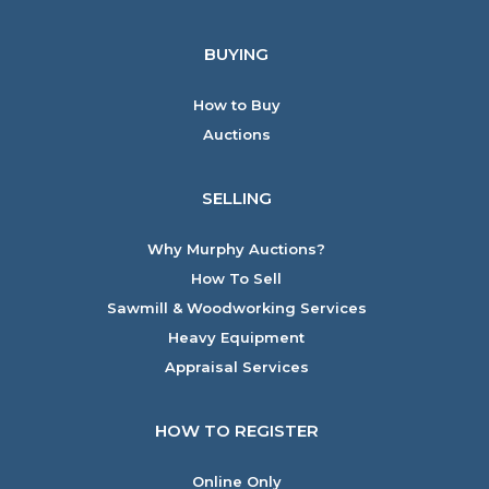
BUYING
How to Buy
Auctions
SELLING
Why Murphy Auctions?
How To Sell
Sawmill & Woodworking Services
Heavy Equipment
Appraisal Services
HOW TO REGISTER
Online Only