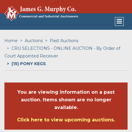
Home
Auctions
Past Auctions
CRU SELECTIONS - ONLINE AUCTION - By Order of
Court Appointed Receiver
(15) PONY KEGS
You are viewing information on a past
auction. Items shown are no longer
available.
Click here to view upcoming auctions.