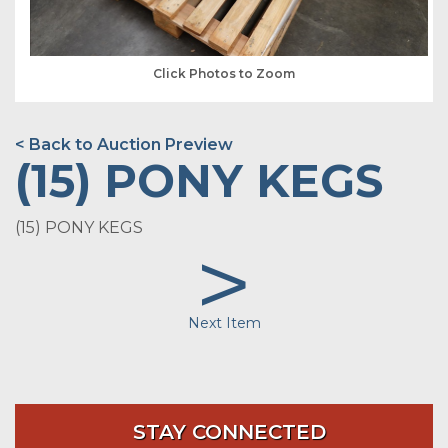
Click Photos to Zoom
< Back to Auction Preview
(15) PONY KEGS
(15) PONY KEGS
>
Next Item
STAY CONNECTED