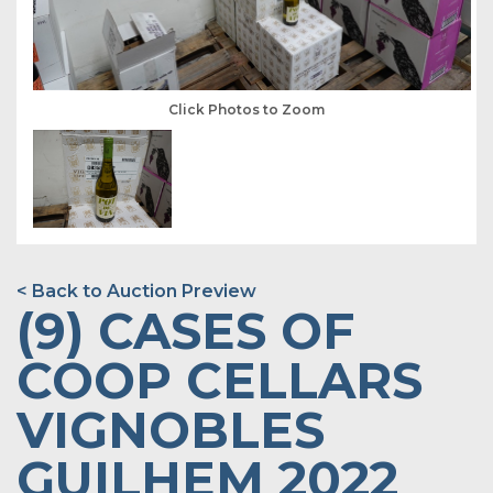
Click Photos to Zoom
< Back to Auction Preview
(9) CASES OF
COOP CELLARS
VIGNOBLES
GUILHEM 2022