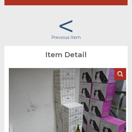
<
Previous Item
Item Detail