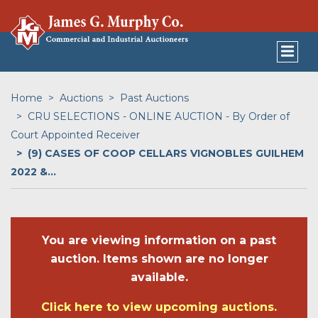
Home
Auctions
Past Auctions
CRU SELECTIONS - ONLINE AUCTION - By Order of
Court Appointed Receiver
(9) CASES OF COOP CELLARS VIGNOBLES GUILHEM
2022 &...
You are viewing information on a past
auction. Items shown are no longer
available.
Click here to view upcoming auctions.