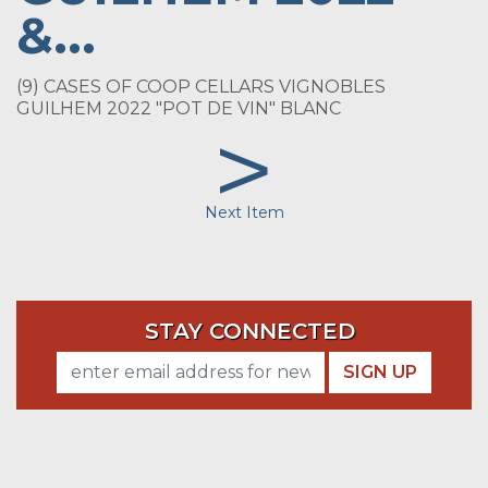
&...
(9) CASES OF COOP CELLARS VIGNOBLES
GUILHEM 2022 "POT DE VIN" BLANC
>
Next Item
STAY CONNECTED
SIGN UP