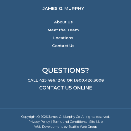
JAMES G. MURPHY
About Us
Meet the Team
Locations
Contact Us
QUESTIONS?
CALL 425.486.1246 OR 1.800.426.3008
CONTACT US ONLINE
Copyright © 2026 James G. Murphy Co. All rights reserved.
Privacy Policy
|
Terms and Conditions
|
Site Map
Web Development by Seattle Web Group