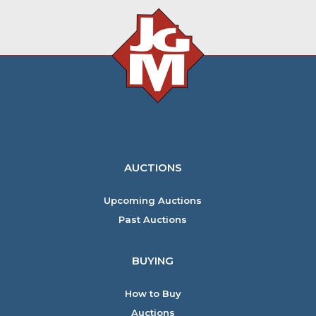
AUCTIONS
Upcoming Auctions
Past Auctions
BUYING
How to Buy
Auctions