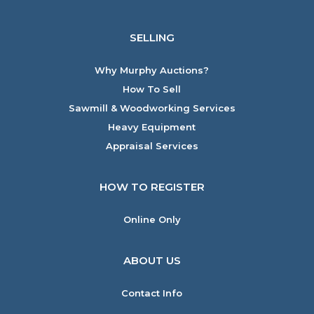
SELLING
Why Murphy Auctions?
How To Sell
Sawmill & Woodworking Services
Heavy Equipment
Appraisal Services
HOW TO REGISTER
Online Only
ABOUT US
Contact Info