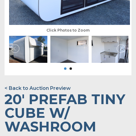
Click Photos to Zoom
< Back to Auction Preview
20' PREFAB TINY
CUBE W/
WASHROOM