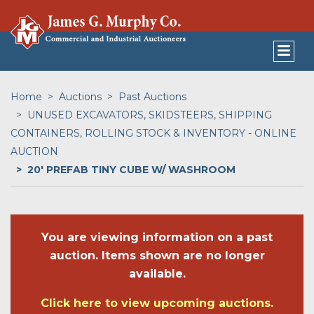
Home
Auctions
Past Auctions
UNUSED EXCAVATORS, SKIDSTEERS, SHIPPING
CONTAINERS, ROLLING STOCK & INVENTORY - ONLINE
AUCTION
20' PREFAB TINY CUBE W/ WASHROOM
You are viewing information on a past
auction. Items shown are no longer
available.
Click here to view upcoming auctions.