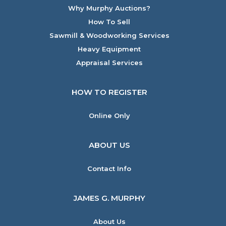
Why Murphy Auctions?
How To Sell
Sawmill & Woodworking Services
Heavy Equipment
Appraisal Services
HOW TO REGISTER
Online Only
ABOUT US
Contact Info
JAMES G. MURPHY
About Us