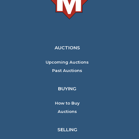
AUCTIONS
Upcoming Auctions
Past Auctions
BUYING
How to Buy
Auctions
SELLING