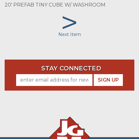
20' PREFAB TINY CUBE W/ WASHROOM
>
Next Item
STAY CONNECTED
SIGN UP