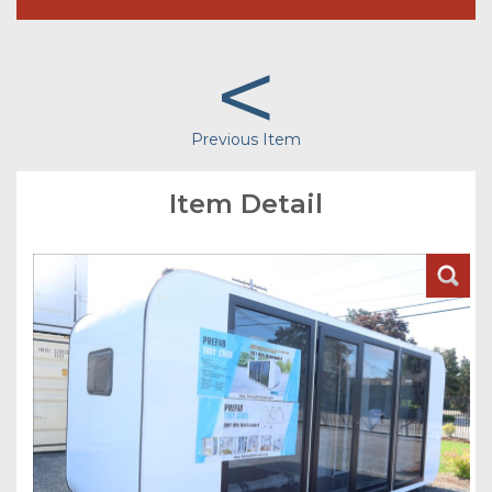
<
Previous Item
Item Detail