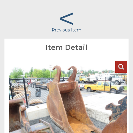
<
Previous Item
Item Detail