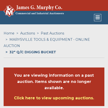
Home
Auctions
Past Auctions
MARYSVILLE TOOLS & EQUIPMENT - ONLINE
AUCTION
32" Q/C DIGGING BUCKET
You are viewing information on a past
auction. Items shown are no longer
available.
Click here to view upcoming auctions.