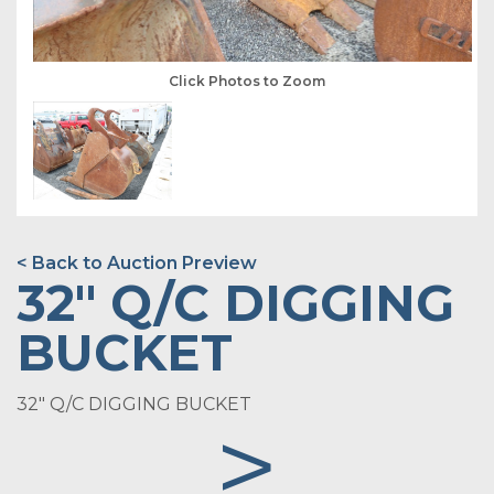
Click Photos to Zoom
< Back to Auction Preview
32" Q/C DIGGING
BUCKET
32" Q/C DIGGING BUCKET
>