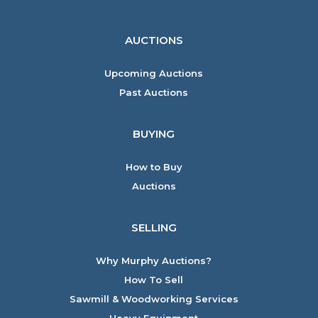
AUCTIONS
Upcoming Auctions
Past Auctions
BUYING
How to Buy
Auctions
SELLING
Why Murphy Auctions?
How To Sell
Sawmill & Woodworking Services