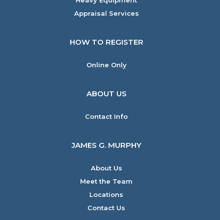
Heavy Equipment
Appraisal Services
HOW TO REGISTER
Online Only
ABOUT US
Contact Info
JAMES G. MURPHY
About Us
Meet the Team
Locations
Contact Us