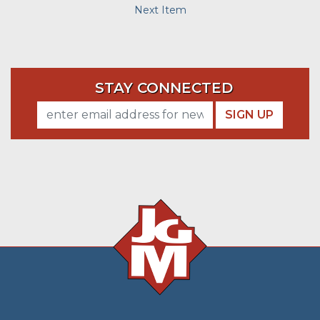
Next Item
STAY CONNECTED
SIGN UP