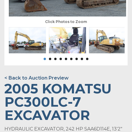
Click Photos to Zoom
< Back to Auction Preview
2005 KOMATSU
PC300LC-7
EXCAVATOR
HYDRAULIC EXCAVATOR, 242 HP SAA6D114E, 13'2"