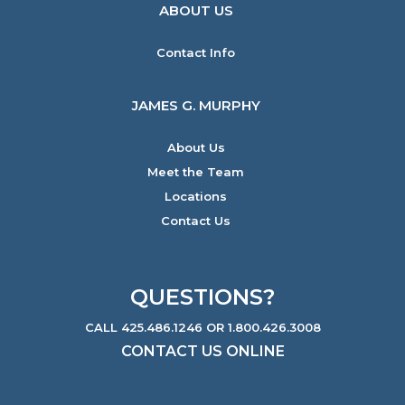
ABOUT US
Contact Info
JAMES G. MURPHY
About Us
Meet the Team
Locations
Contact Us
QUESTIONS?
CALL 425.486.1246 OR 1.800.426.3008
CONTACT US ONLINE