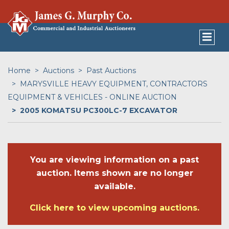
Home
Auctions
Past Auctions
MARYSVILLE HEAVY EQUIPMENT, CONTRACTORS
EQUIPMENT & VEHICLES - ONLINE AUCTION
2005 KOMATSU PC300LC-7 EXCAVATOR
You are viewing information on a past
auction. Items shown are no longer
available.
Click here to view upcoming auctions.