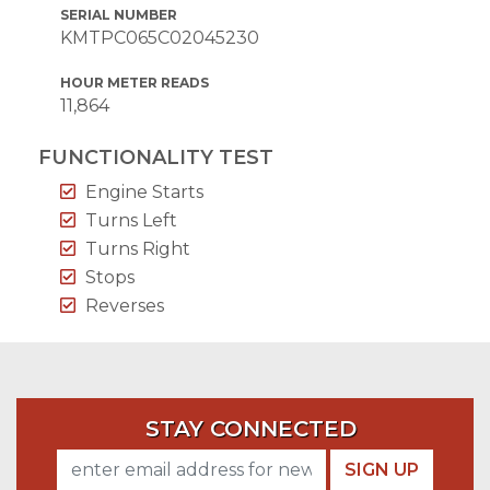
SERIAL NUMBER
KMTPC065C02045230
HOUR METER READS
11,864
FUNCTIONALITY TEST
Engine Starts
Turns Left
Turns Right
Stops
Reverses
STAY CONNECTED
SIGN UP