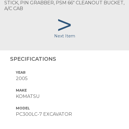
STICK, PIN GRABBER, PSM 66" CLEANOUT BUCKET,
A/C CAB
>
Next Item
SPECIFICATIONS
YEAR
2005
MAKE
KOMATSU
MODEL
PC300LC-7 EXCAVATOR