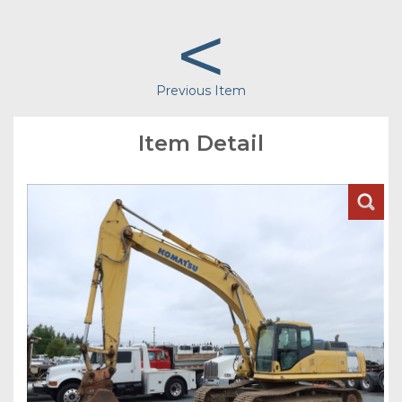
<
Previous Item
Item Detail