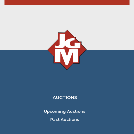
AUCTIONS
Upcoming Auctions
Past Auctions