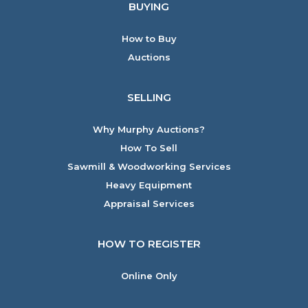
BUYING
How to Buy
Auctions
SELLING
Why Murphy Auctions?
How To Sell
Sawmill & Woodworking Services
Heavy Equipment
Appraisal Services
HOW TO REGISTER
Online Only