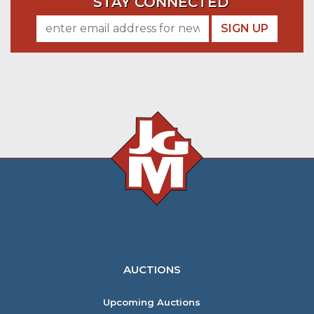
STAY CONNECTED
SIGN UP
AUCTIONS
Upcoming Auctions