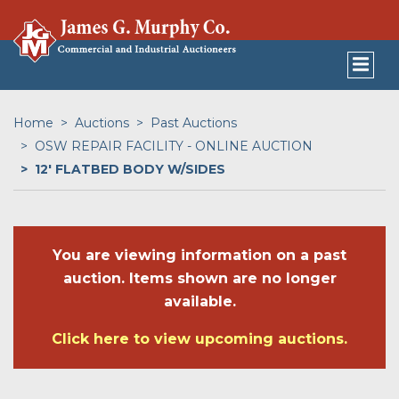
Home
Auctions
Past Auctions
OSW REPAIR FACILITY - ONLINE AUCTION
12' FLATBED BODY W/SIDES
You are viewing information on a past
auction. Items shown are no longer
available.
Click here to view upcoming auctions.