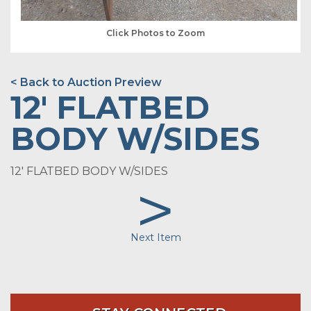
Click Photos to Zoom
< Back to Auction Preview
12' FLATBED
BODY W/SIDES
12' FLATBED BODY W/SIDES
>
Next Item