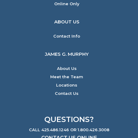
Online Only
ABOUT US
Contact Info
JAMES G. MURPHY
About Us
Meet the Team
Locations
Contact Us
QUESTIONS?
CALL 425.486.1246 OR 1.800.426.3008
CONTACT US ONLINE