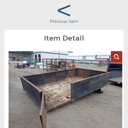
<
Previous Item
Item Detail