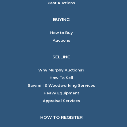
Past Auctions
BUYING
How to Buy
Auctions
SELLING
Why Murphy Auctions?
How To Sell
Sawmill & Woodworking Services
Heavy Equipment
Appraisal Services
HOW TO REGISTER