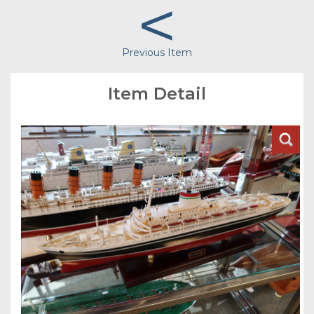
<
Previous Item
Item Detail