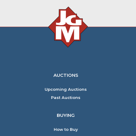
AUCTIONS
Upcoming Auctions
Past Auctions
BUYING
How to Buy