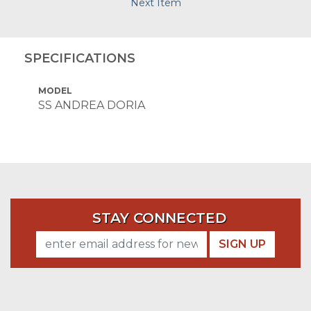
Next Item
SPECIFICATIONS
MODEL
SS ANDREA DORIA
STAY CONNECTED
SIGN UP