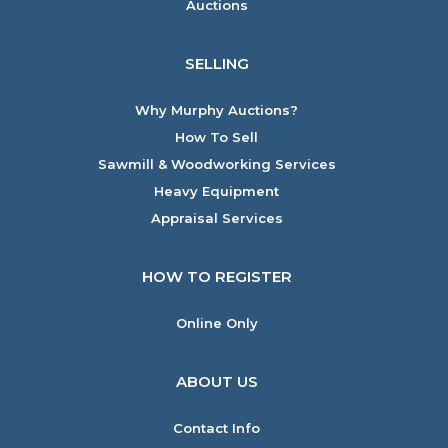
Auctions
SELLING
Why Murphy Auctions?
How To Sell
Sawmill & Woodworking Services
Heavy Equipment
Appraisal Services
HOW TO REGISTER
Online Only
ABOUT US
Contact Info