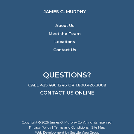
JAMES G. MURPHY
About Us
Meet the Team
Locations
Contact Us
QUESTIONS?
CALL 425.486.1246 OR 1.800.426.3008
CONTACT US ONLINE
Copyright © 2026 James G. Murphy Co. All rights reserved.
Privacy Policy
|
Terms and Conditions
|
Site Map
Web Development by Seattle Web Group