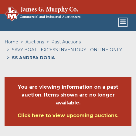
Home
Auctions
Past Auctions
SAVY BOAT - EXCESS INVENTORY - ONLINE ONLY
SS ANDREA DORIA
You are viewing information on a past
auction. Items shown are no longer
available.
Click here to view upcoming auctions.