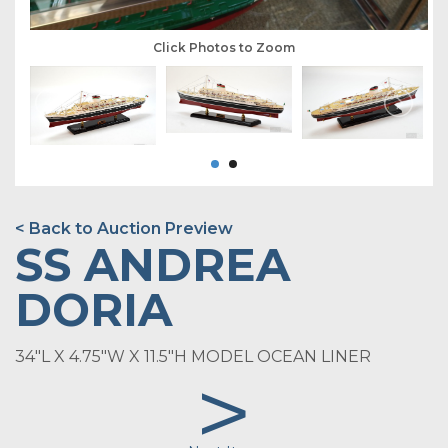
Click Photos to Zoom
< Back to Auction Preview
SS ANDREA
DORIA
34"L X 4.75"W X 11.5"H MODEL OCEAN LINER
>