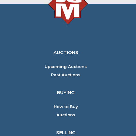
AUCTIONS
Upcoming Auctions
Past Auctions
BUYING
How to Buy
Auctions
SELLING