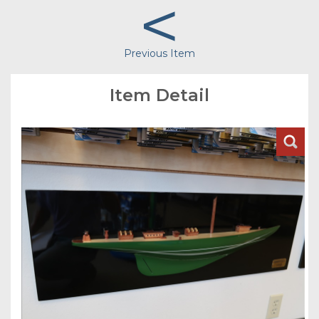
<
Previous Item
Item Detail