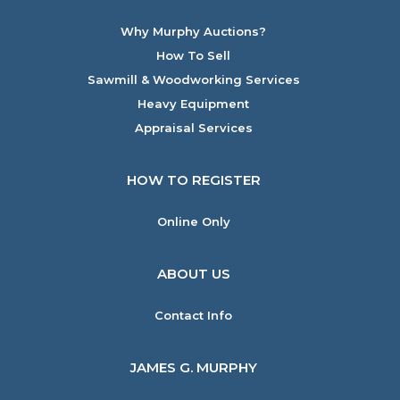
Why Murphy Auctions?
How To Sell
Sawmill & Woodworking Services
Heavy Equipment
Appraisal Services
HOW TO REGISTER
Online Only
ABOUT US
Contact Info
JAMES G. MURPHY