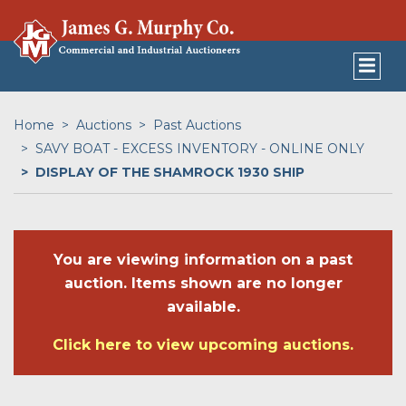
Home
Auctions
Past Auctions
SAVY BOAT - EXCESS INVENTORY - ONLINE ONLY
DISPLAY OF THE SHAMROCK 1930 SHIP
You are viewing information on a past
auction. Items shown are no longer
available.
Click here to view upcoming auctions.