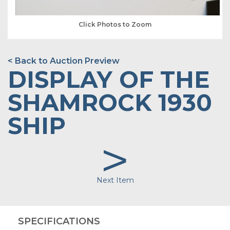
Click Photos to Zoom
< Back to Auction Preview
DISPLAY OF THE
SHAMROCK 1930
SHIP
>
Next Item
SPECIFICATIONS