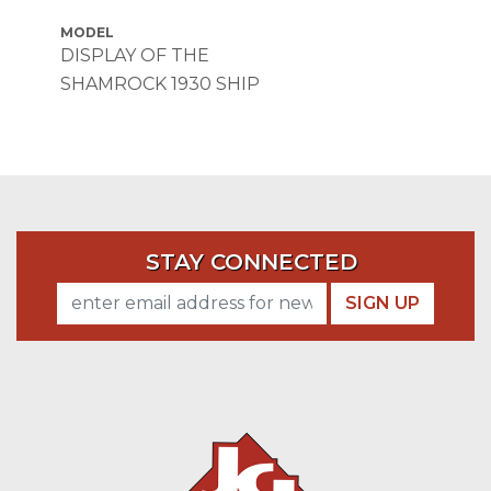
MODEL
DISPLAY OF THE
SHAMROCK 1930 SHIP
STAY CONNECTED
SIGN UP